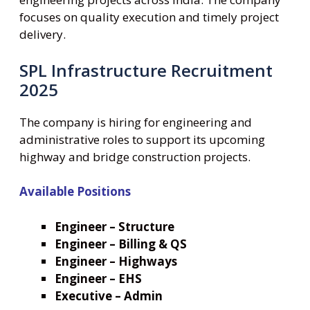
focuses on quality execution and timely project
delivery.
SPL Infrastructure Recruitment
2025
The company is hiring for engineering and
administrative roles to support its upcoming
highway and bridge construction projects.
Available Positions
Engineer – Structure
Engineer – Billing & QS
Engineer – Highways
Engineer – EHS
Executive – Admin