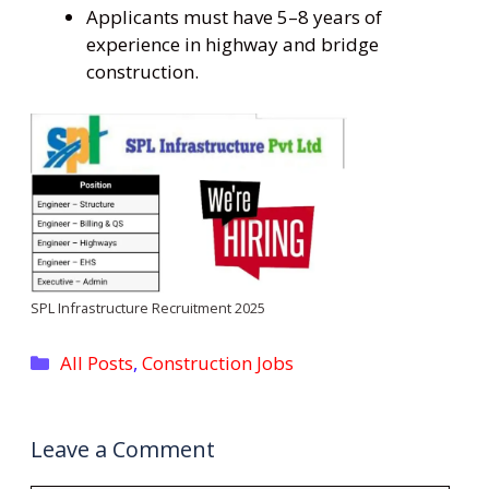
Applicants must have 5–8 years of
experience in highway and bridge
construction.
SPL Infrastructure Recruitment 2025
Categories
All Posts
,
Construction Jobs
Leave a Comment