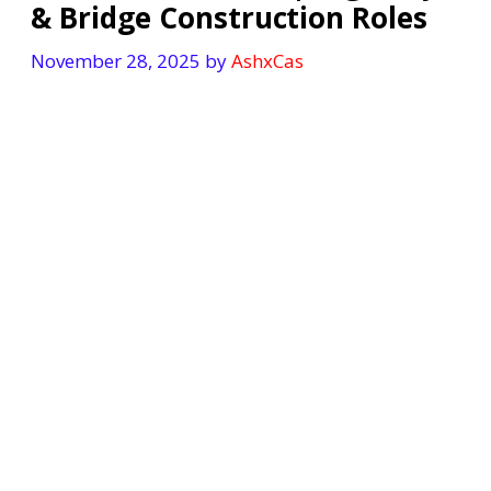
& Bridge Construction Roles
November 28, 2025
by
AshxCas