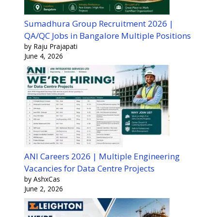
Sumadhura Group Recruitment 2026 |
QA/QC Jobs in Bangalore Multiple Positions
by Raju Prajapati
June 4, 2026
ANI Careers 2026 | Multiple Engineering
Vacancies for Data Centre Projects
by AshxCas
June 2, 2026