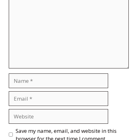
Comment
Name
Email
Website
Save my name, email, and website in this
browser for the next time I comment.