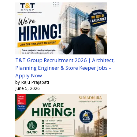
T&T Group Recruitment 2026 | Architect,
Planning Engineer & Store Keeper Jobs –
Apply Now
by Raju Prajapati
June 5, 2026