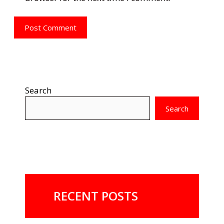
Search
Search
RECENT POSTS