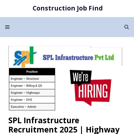
Skip
Construction Job Find
to
content
Menu
SPL Infrastructure
Recruitment 2025 | Highway