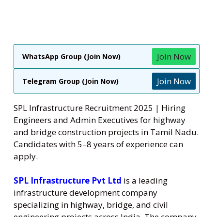
Join Now
WhatsApp Group (Join Now)
Join Now
Telegram Group (Join Now)
SPL Infrastructure Recruitment 2025 | Hiring
Engineers and Admin Executives for highway
and bridge construction projects in Tamil Nadu.
Candidates with 5–8 years of experience can
apply.
SPL Infrastructure Pvt Ltd
is a leading
infrastructure development company
specializing in highway, bridge, and civil
engineering projects across India. The company