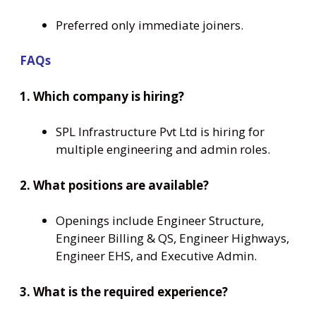
Preferred only immediate joiners.
FAQs
1. Which company is hiring?
SPL Infrastructure Pvt Ltd is hiring for
multiple engineering and admin roles.
2. What positions are available?
Openings include Engineer Structure,
Engineer Billing & QS, Engineer Highways,
Engineer EHS, and Executive Admin.
3. What is the required experience?