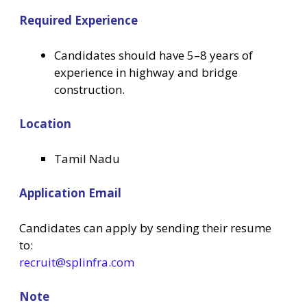
Required Experience
Candidates should have 5–8 years of
experience in highway and bridge
construction.
Location
Tamil Nadu
Application Email
Candidates can apply by sending their resume
to:
recruit@splinfra.com
Note