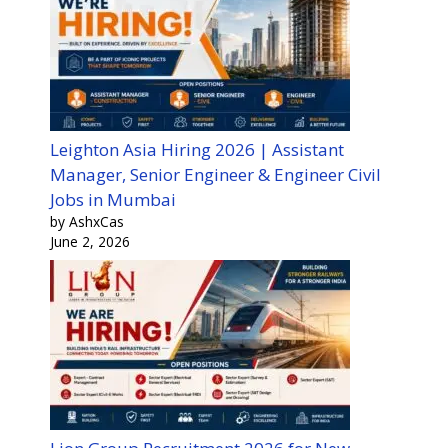
Leighton Asia Hiring 2026 | Assistant
Manager, Senior Engineer & Engineer Civil
Jobs in Mumbai
by AshxCas
June 2, 2026