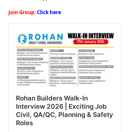
Join Group:
Click here