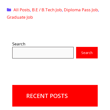
Categories
All Posts
,
B.E / B.Tech Job
,
Diploma Pass Job
,
Graduate Job
Search
Search
RECENT POSTS