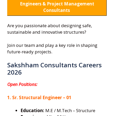
Engineers & Project Management
Consultants
Are you passionate about designing safe,
sustainable and innovative structures?
Join our team and play a key role in shaping
future-ready projects.
Sakshham Consultants Careers
2026
Open Positions:
1. Sr. Structural Engineer – 01
Education:
M.E / M.Tech – Structure