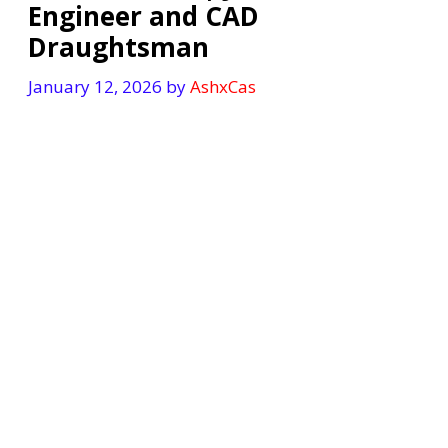
Engineer and CAD
Draughtsman
January 12, 2026
by
AshxCas