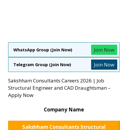
Join Now
WhatsApp Group (Join Now)
Join Now
Telegram Group (Join Now)
Sakshham Consultants Careers 2026 | Job
Structural Engineer and CAD Draughtsman –
Apply Now
Company Name
Sakshham Consultants Structural