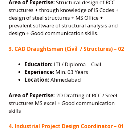
Area of Expertise:
Structural design of RCC
structures + through knowledge of IS Codes +
design of steel structures + MS Office +
prevalent software of structural analysis and
design + Good communication skills.
3. CAD Draughtsman (Civil / Structures) – 02
Education:
ITI / Diploma – Civil
Experience:
Min. 03 Years
Location:
Ahmedabad
Area of Expertise:
2D Drafting of RCC / Sreel
structures MS excel + Good communication
skills
4. Industrial Project Design Coordinator – 01