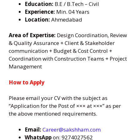
Education:
B.E / B.Tech – Civil
Experience:
Min. 04 Years
Location:
Ahmedabad
Area of Expertise:
Design Coordination, Review
& Quality Assurance + Client & Stakeholder
communication + Budget & Cost Control +
Coordination with Construction Teams + Project
Management
How to Apply
Please email your CV with the subject as
“Application for the Post of ××× at ×××” as per
the above mentioned requirements.
Email:
Career@sakshham.com
WhatsApp
on: 9274027562