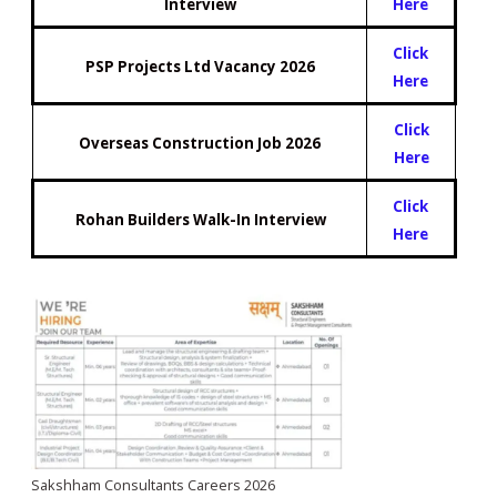
Interview
Here
Click
PSP Projects Ltd Vacancy 2026
Here
Click
Overseas Construction Job 2026
Here
Click
Rohan Builders Walk-In Interview
Here
Sakshham Consultants Careers 2026