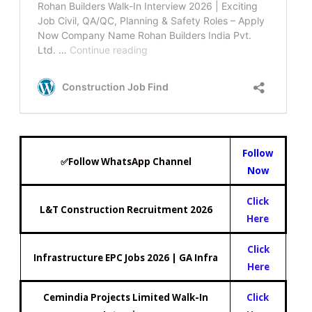
Follow
✅Follow WhatsApp Channel
Now
Click
L&T Construction Recruitment 2026
Here
Click
Infrastructure EPC Jobs 2026 | GA Infra
Here
Cemindia Projects Limited Walk-In
Click