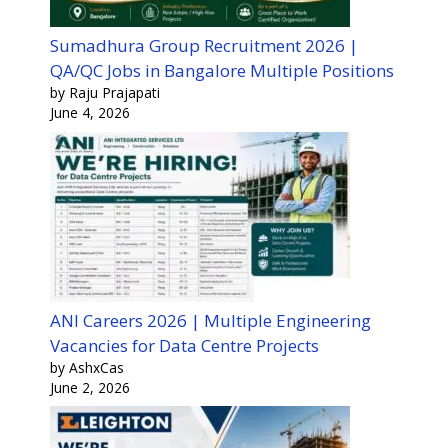
Sumadhura Group Recruitment 2026 |
QA/QC Jobs in Bangalore Multiple Positions
by Raju Prajapati
June 4, 2026
ANI Careers 2026 | Multiple Engineering
Vacancies for Data Centre Projects
by AshxCas
June 2, 2026