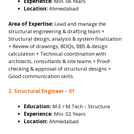
Experience:
Min. 06 Years
Location:
Ahmedabad
Area of Expertise:
Lead and manage the
structural engineering & drafting team +
Structural design, analysis & system finalization
+ Review of drawings, BOQs, BBS & design
calculation + Technical coordination with
architects, consultants & site teams + Proof-
checking & approval of structural designs +
Good communication skills.
2. Structural Engineer – 01
Education:
M.E / M.Tech – Structure
Experience:
Min. 02 Years
Location:
Ahmedabad