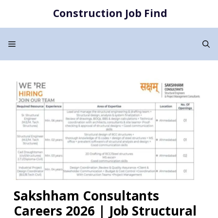
Skip
Construction Job Find
to
content
Menu
Sakshham Consultants
Careers 2026 | Job Structural