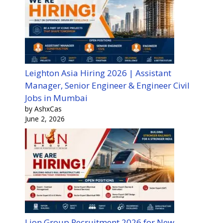
Leighton Asia Hiring 2026 | Assistant
Manager, Senior Engineer & Engineer Civil
Jobs in Mumbai
by AshxCas
June 2, 2026
Lion Group Recruitment 2026 for New