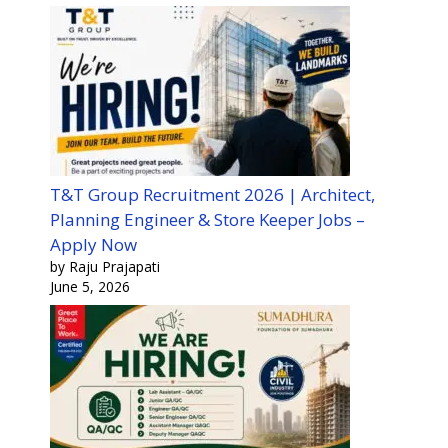
T&T Group Recruitment 2026 | Architect,
Planning Engineer & Store Keeper Jobs –
Apply Now
by Raju Prajapati
June 5, 2026