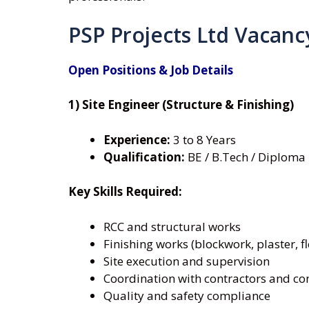
PSP Projects Ltd Vacanc
Open Positions & Job Details
1) Site Engineer (Structure & Finishing)
Experience:
3 to 8 Years
Qualification:
BE / B.Tech / Diploma –
Key Skills Required:
RCC and structural works
Finishing works (blockwork, plaster, f
Site execution and supervision
Coordination with contractors and co
Quality and safety compliance