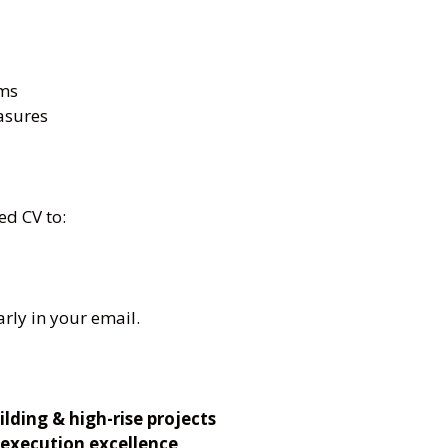
rms
asures
ed CV to:
arly in your email.
lding & high-rise projects
 execution excellence