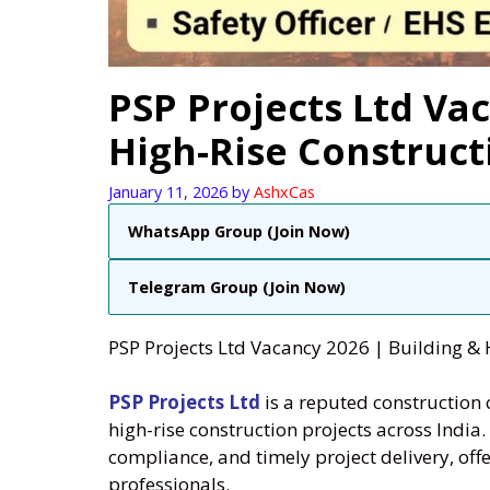
PSP Projects Ltd Vac
High-Rise Construct
January 11, 2026
by
AshxCas
WhatsApp Group (Join Now)
Telegram Group (Join Now)
PSP Projects Ltd Vacancy 2026 | Building & 
PSP Projects Ltd
is a reputed construction
high-rise construction projects across India
compliance, and timely project delivery, off
professionals.