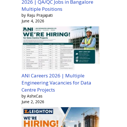
2026 | QA/QC Jobs in Bangalore
Multiple Positions
by Raju Prajapati
June 4, 2026
ANI Careers 2026 | Multiple
Engineering Vacancies for Data
Centre Projects
by AshxCas
June 2, 2026