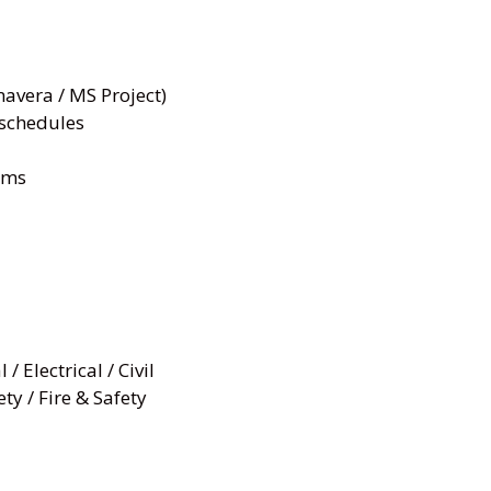
avera / MS Project)
 schedules
ams
 Electrical / Civil
ty / Fire & Safety