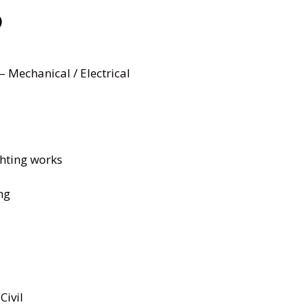
)
– Mechanical / Electrical
ghting works
ng
Civil