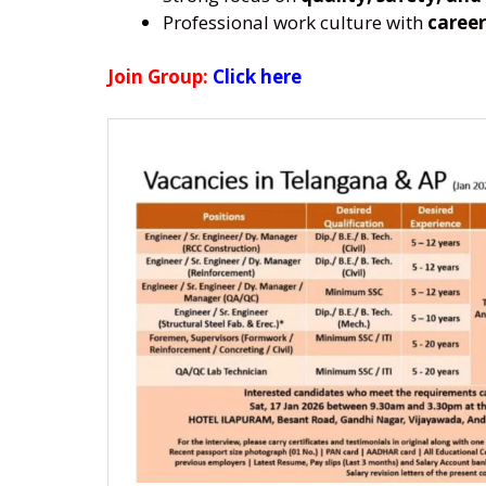
Professional work culture with
career
Join Group:
Click here