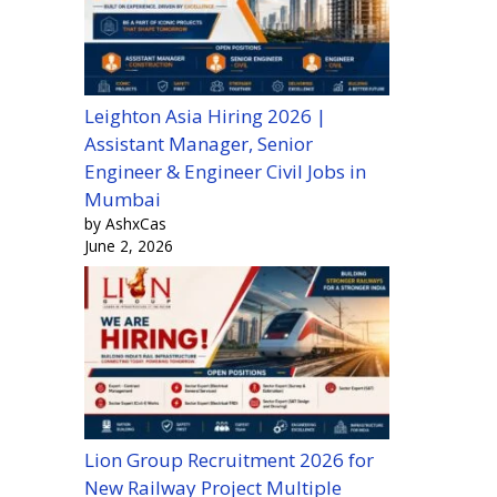
Leighton Asia Hiring 2026 |
Assistant Manager, Senior
Engineer & Engineer Civil Jobs in
Mumbai
by AshxCas
June 2, 2026
Lion Group Recruitment 2026 for
New Railway Project Multiple