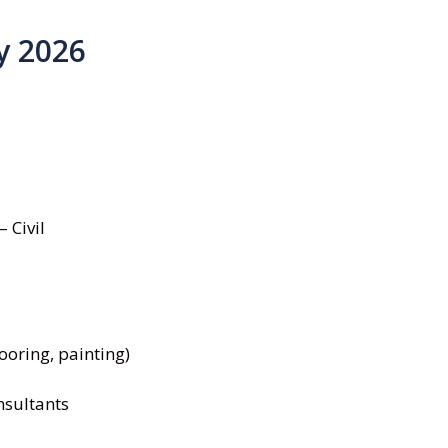
y 2026
 Civil
looring, painting)
nsultants