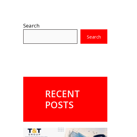
Search
Search
RECENT
POSTS