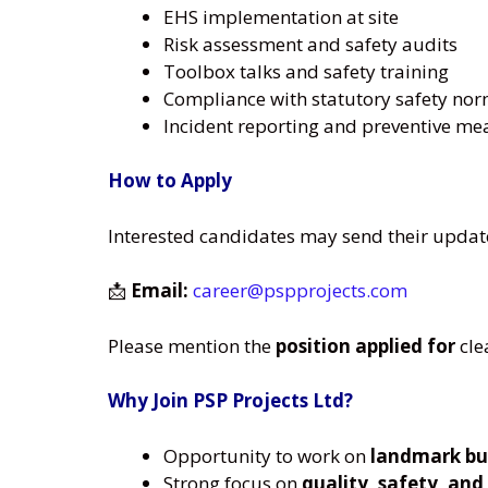
EHS implementation at site
Risk assessment and safety audits
Toolbox talks and safety training
Compliance with statutory safety no
Incident reporting and preventive me
How to Apply
Interested candidates may send their updat
📩
Email:
career@pspprojects.com
Please mention the
position applied for
cle
Why Join PSP Projects Ltd?
Opportunity to work on
landmark bui
Strong focus on
quality, safety, and