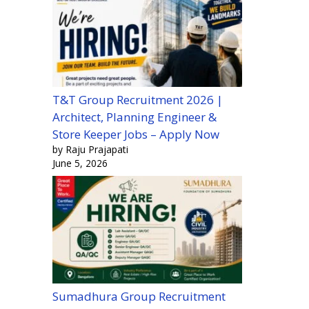
T&T Group Recruitment 2026 |
Architect, Planning Engineer &
Store Keeper Jobs – Apply Now
by Raju Prajapati
June 5, 2026
Sumadhura Group Recruitment