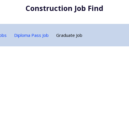
Construction Job Find
Jobs
Diploma Pass Job
Graduate Job