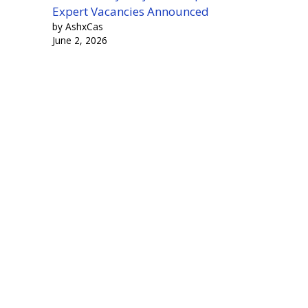
Expert Vacancies Announced
by AshxCas
June 2, 2026