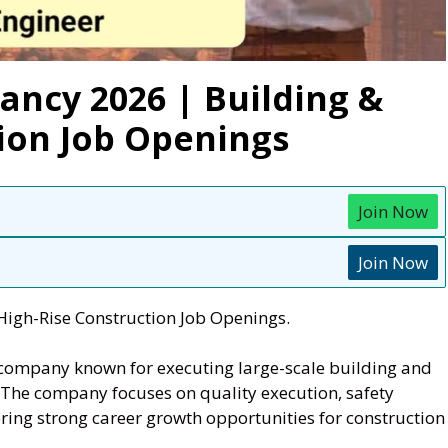
ancy 2026 | Building &
ion Job Openings
Join Now
Join Now
High-Rise Construction Job Openings.
 company known for executing large-scale building and
. The company focuses on quality execution, safety
ering strong career growth opportunities for construction