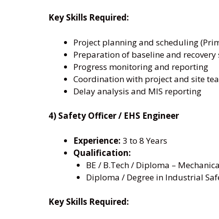
Key Skills Required:
Project planning and scheduling (Prim
Preparation of baseline and recovery
Progress monitoring and reporting
Coordination with project and site te
Delay analysis and MIS reporting
4) Safety Officer / EHS Engineer
Experience:
3 to 8 Years
Qualification:
BE / B.Tech / Diploma – Mechanical /
Diploma / Degree in Industrial Safe
Key Skills Required: