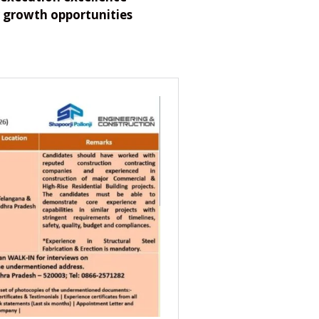
 growth opportunities