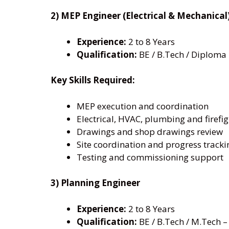
2) MEP Engineer (Electrical & Mechanical
Experience:
2 to 8 Years
Qualification:
BE / B.Tech / Diploma 
Key Skills Required:
MEP execution and coordination
Electrical, HVAC, plumbing and firefi
Drawings and shop drawings review
Site coordination and progress tracki
Testing and commissioning support
3) Planning Engineer
Experience:
2 to 8 Years
Qualification:
BE / B.Tech / M.Tech – 