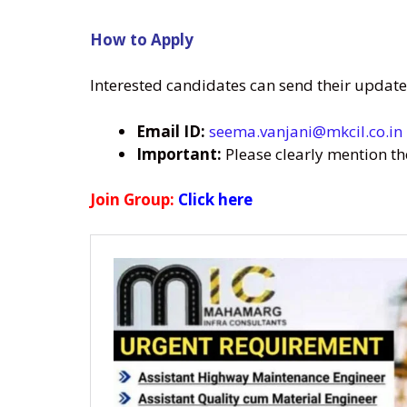
How to Apply
Interested candidates can send their update
Email ID:
seema.vanjani@mkcil.co.in
Important:
Please clearly mention t
Join Group:
Click here