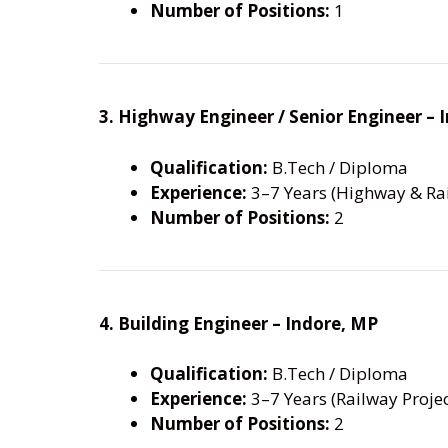
Number of Positions:
1
3. Highway Engineer / Senior Engineer –
Qualification:
B.Tech / Diploma
Experience:
3–7 Years (Highway & Rai
Number of Positions:
2
4. Building Engineer – Indore, MP
Qualification:
B.Tech / Diploma
Experience:
3–7 Years (Railway Projec
Number of Positions:
2