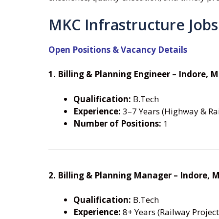
MKC Infrastructure Jobs
Open Positions & Vacancy Details
1. Billing & Planning Engineer – Indore, 
Qualification:
B.Tech
Experience:
3–7 Years (Highway & Rai
Number of Positions:
1
2. Billing & Planning Manager – Indore, 
Qualification:
B.Tech
Experience:
8+ Years (Railway Project