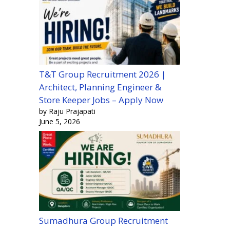
T&T Group Recruitment 2026 |
Architect, Planning Engineer &
Store Keeper Jobs – Apply Now
by Raju Prajapati
June 5, 2026
Sumadhura Group Recruitment