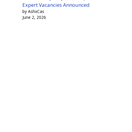
Expert Vacancies Announced
by AshxCas
June 2, 2026