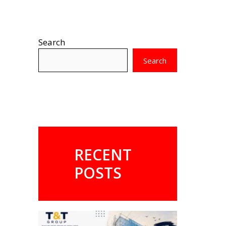
Search
Search
RECENT
POSTS