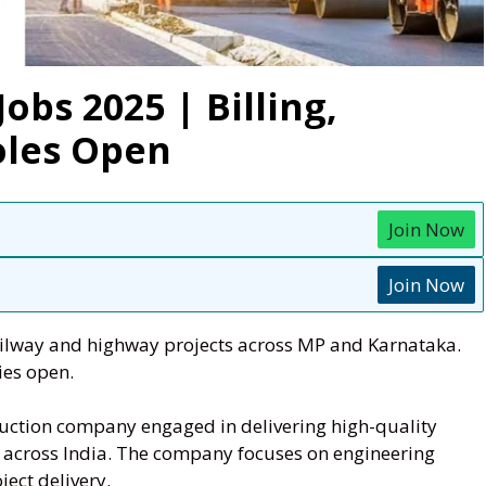
obs 2025 | Billing,
oles Open
Join Now
Join Now
railway and highway projects across MP and Karnataka.
ies open.
ruction company engaged in delivering high-quality
s across India. The company focuses on engineering
ject delivery.