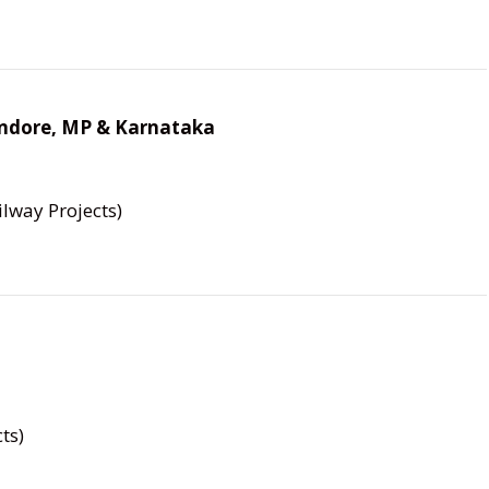
 Indore, MP & Karnataka
lway Projects)
ts)