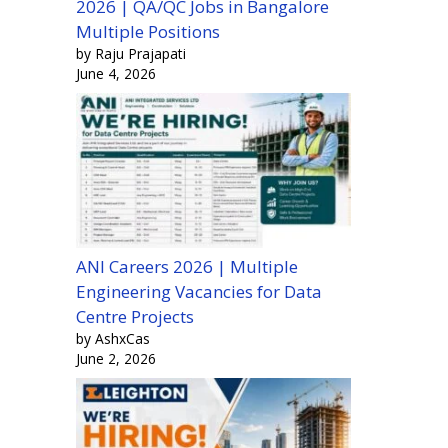
2026 | QA/QC Jobs in Bangalore
Multiple Positions
by Raju Prajapati
June 4, 2026
ANI Careers 2026 | Multiple
Engineering Vacancies for Data
Centre Projects
by AshxCas
June 2, 2026