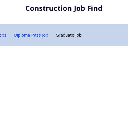
Construction Job Find
Jobs
Diploma Pass Job
Graduate Job