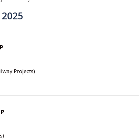
 2025
MP
lway Projects)
MP
s)