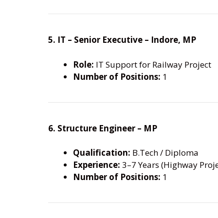
5. IT – Senior Executive – Indore, MP
Role:
IT Support for Railway Project
Number of Positions:
1
6. Structure Engineer – MP
Qualification:
B.Tech / Diploma
Experience:
3–7 Years (Highway Proje
Number of Positions:
1