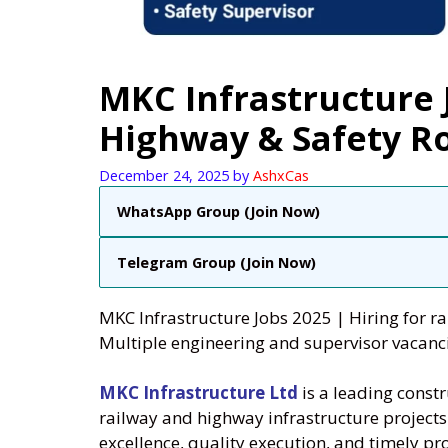
MKC Infrastructure J
Highway & Safety R
December 24, 2025
by
AshxCas
WhatsApp Group (Join Now)
Telegram Group (Join Now)
MKC Infrastructure Jobs 2025 | Hiring for 
Multiple engineering and supervisor vacanc
MKC Infrastructure Ltd
is a leading const
railway and highway infrastructure project
excellence, quality execution, and timely pro