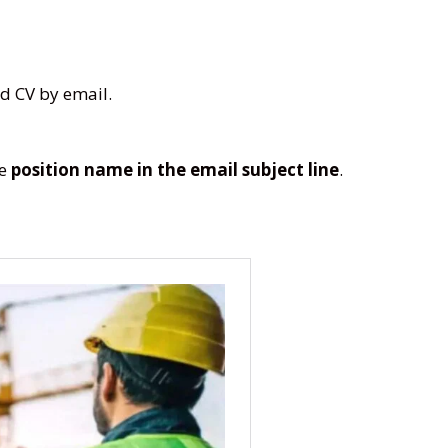
d CV by email.
he
position name in the email subject line
.