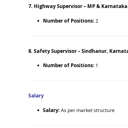
7. Highway Supervisor – MP & Karnataka
Number of Positions:
2
8. Safety Supervisor – Sindhanur, Karnat
Number of Positions:
1
Salary
Salary:
As per market structure