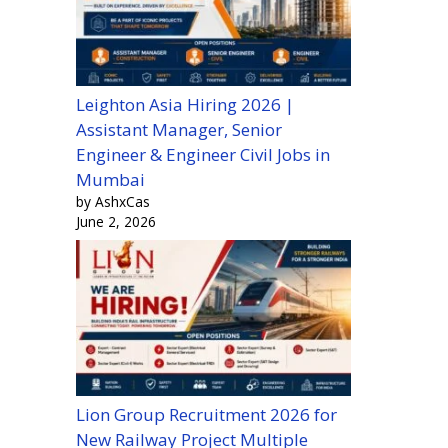
Leighton Asia Hiring 2026 |
Assistant Manager, Senior
Engineer & Engineer Civil Jobs in
Mumbai
by AshxCas
June 2, 2026
Lion Group Recruitment 2026 for
New Railway Project Multiple