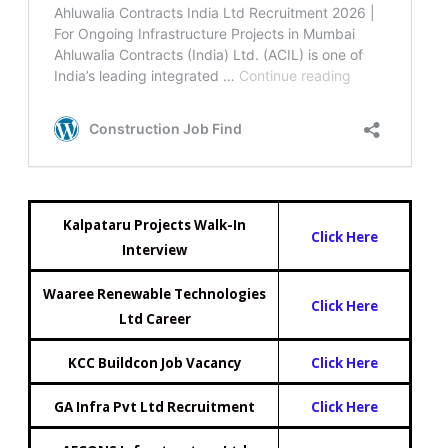
Kalpataru Projects Walk-In
Click Here
Interview
Waaree Renewable Technologies
Click Here
Ltd Career
KCC Buildcon Job Vacancy
Click Here
GA Infra Pvt Ltd Recruitment
Click Here