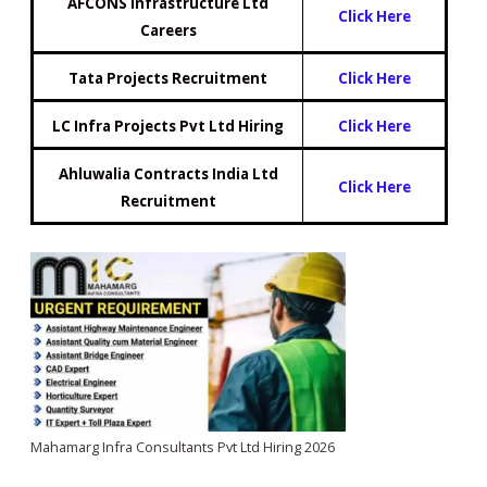
AFCONS Infrastructure Ltd
Click Here
Careers
Tata Projects Recruitment
Click H
e
re
LC Infra Projects Pvt Ltd Hiring
Click Here
Ahluwalia Contracts India Ltd
Click Here
Recruitment
Mahamarg Infra Consultants Pvt Ltd Hiring 2026