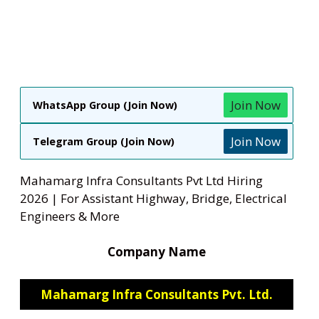
Join Now
WhatsApp Group (Join Now)
Join Now
Telegram Group (Join Now)
Mahamarg Infra Consultants Pvt Ltd Hiring
2026 | For Assistant Highway, Bridge, Electrical
Engineers & More
Company Name
Mahamarg Infra Consultants Pvt. Ltd.