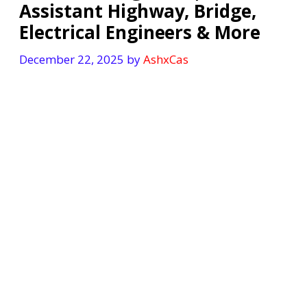
Assistant Highway, Bridge,
Electrical Engineers & More
December 22, 2025
by
AshxCas