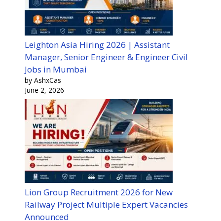
Leighton Asia Hiring 2026 | Assistant
Manager, Senior Engineer & Engineer Civil
Jobs in Mumbai
by AshxCas
June 2, 2026
Lion Group Recruitment 2026 for New
Railway Project Multiple Expert Vacancies
Announced