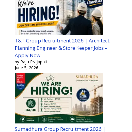
T&T Group Recruitment 2026 | Architect,
Planning Engineer & Store Keeper Jobs –
Apply Now
by Raju Prajapati
June 5, 2026
Sumadhura Group Recruitment 2026 |