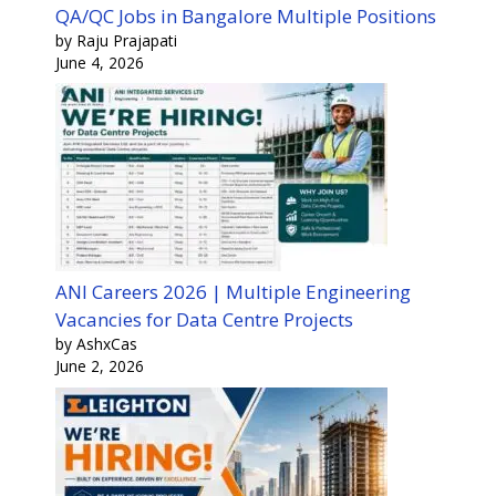
QA/QC Jobs in Bangalore Multiple Positions
by Raju Prajapati
June 4, 2026
ANI Careers 2026 | Multiple Engineering
Vacancies for Data Centre Projects
by AshxCas
June 2, 2026