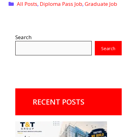
Categories
All Posts
,
Diploma Pass Job
,
Graduate Job
Search
Search
RECENT POSTS