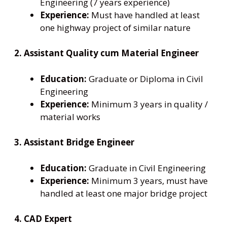
Engineering (7 years experience)
Experience:
Must have handled at least
one highway project of similar nature
2. Assistant Quality cum Material Engineer
Education:
Graduate or Diploma in Civil
Engineering
Experience:
Minimum 3 years in quality /
material works
3. Assistant Bridge Engineer
Education:
Graduate in Civil Engineering
Experience:
Minimum 3 years, must have
handled at least one major bridge project
4. CAD Expert