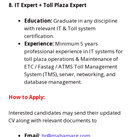
8. IT Expert + Toll Plaza Expert
Education:
Graduate in any discipline
with relevant IT & Toll system
certification.
Experience:
Minimum 5 years
professional experience in IT systems for
toll plaza operations & Maintenance of
ETC / Fastag / ATMS Toll Management
System (TMS), server, networking, and
database management.
How to Apply:
Interested candidates may send their updated
CV along with relevant documents to
Email:
hr@mahamarg.com