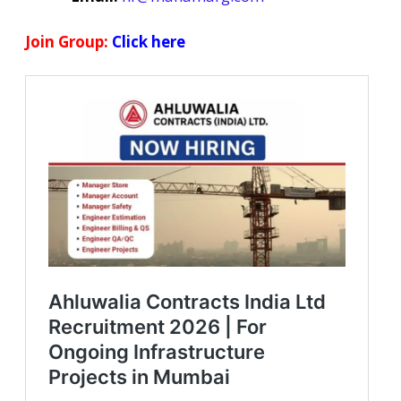
Join Group:
Click here