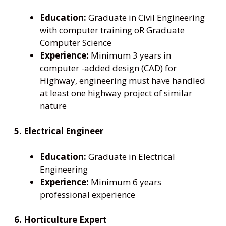
Education:
Graduate in Civil Engineering
with computer training oR Graduate
Computer Science
Experience:
Minimum 3 years in
computer -added design (CAD) for
Highway, engineering must have handled
at least one highway project of similar
nature
5. Electrical Engineer
Education:
Graduate in Electrical
Engineering
Experience:
Minimum 6 years
professional experience
6. Horticulture Expert