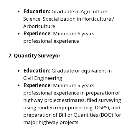
Education:
Graduate in Agriculture
Science, Specialization in Horticulture /
Arboriculture
Experience:
Minimum 6 years
professional experience
7. Quantity Surveyor
Education:
Graduate or equivalent in
Civil Engineering
Experience:
Minimum 5 years
professional experience in preparation of
highway project estimates, filed surveying
using modern equipment (e.g. DGPS), and
preparation of Bill or Quantities (BOQ) for
major highway projects