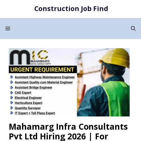
Skip
Construction Job Find
to
content
Menu
Mahamarg Infra Consultants
Pvt Ltd Hiring 2026 | For