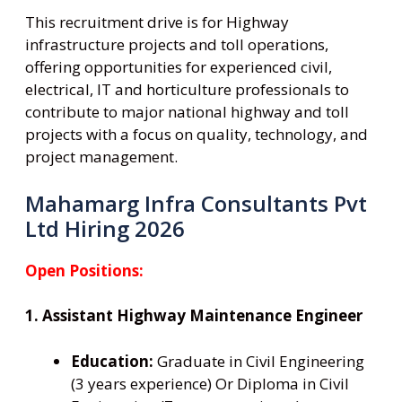
This recruitment drive is for Highway
infrastructure projects and toll operations,
offering opportunities for experienced civil,
electrical, IT and horticulture professionals to
contribute to major national highway and toll
projects with a focus on quality, technology, and
project management.
Mahamarg Infra Consultants Pvt
Ltd Hiring 2026
Open Positions:
1. Assistant Highway Maintenance Engineer
Education:
Graduate in Civil Engineering
(3 years experience) Or Diploma in Civil