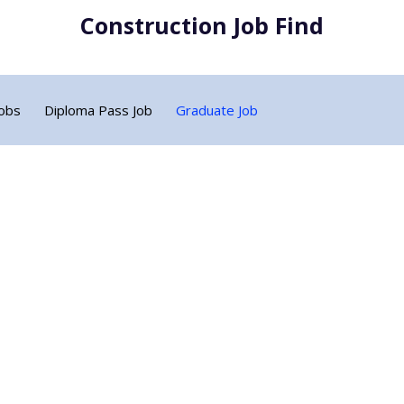
Construction Job Find
Jobs
Diploma Pass Job
Graduate Job