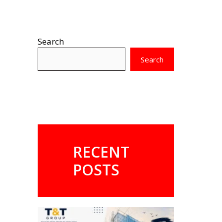
Search
Search
RECENT
POSTS