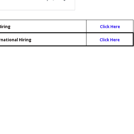
iring
Click Here
rnational Hiring
Click Here