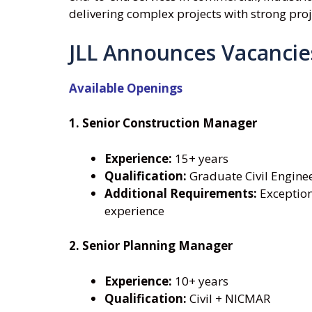
delivering complex projects with strong pro
JLL Announces Vacancie
Available Openings
1. Senior Construction Manager
Experience:
15+ years
Qualification:
Graduate Civil Engine
Additional Requirements:
Exception
experience
2. Senior Planning Manager
Experience:
10+ years
Qualification:
Civil + NICMAR