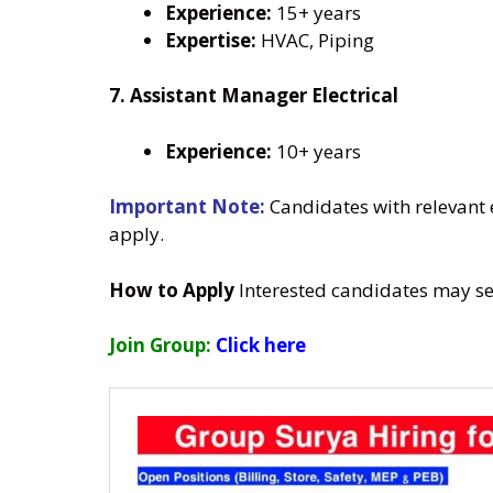
Experience:
15+ years
Expertise:
HVAC, Piping
7. Assistant Manager Electrical
Experience:
10+ years
Important Note:
Candidates with relevant 
apply.
How to Apply
Interested candidates may se
Join Group:
Click here