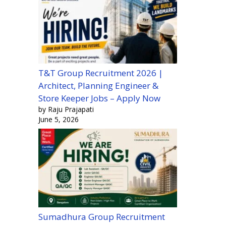
T&T Group Recruitment 2026 |
Architect, Planning Engineer &
Store Keeper Jobs – Apply Now
by Raju Prajapati
June 5, 2026
Sumadhura Group Recruitment