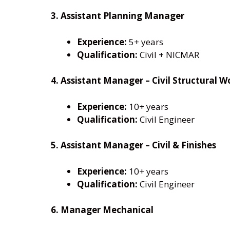
3. Assistant Planning Manager
Experience:
5+ years
Qualification:
Civil + NICMAR
4. Assistant Manager – Civil Structural W
Experience:
10+ years
Qualification:
Civil Engineer
5. Assistant Manager – Civil & Finishes
Experience:
10+ years
Qualification:
Civil Engineer
6. Manager Mechanical