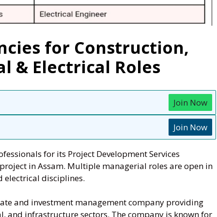
cies for Construction,
 & Electrical Roles
Join Now
Join Now
fessionals for its Project Development Services
project in Assam. Multiple managerial roles are open in
 electrical disciplines.
estate and investment management company providing
al, and infrastructure sectors. The company is known for