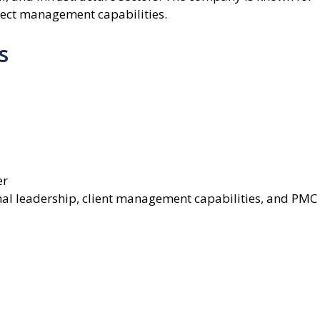
ject management capabilities.
s
er
al leadership, client management capabilities, and PMC