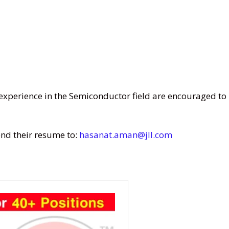
experience in the Semiconductor field are encouraged to
nd their resume to:
hasanat.aman@jll.com