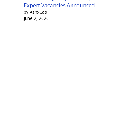
Expert Vacancies Announced
by AshxCas
June 2, 2026