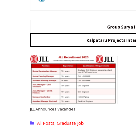
Group Surya H
Kalpataru Projects Inte
JLL Announces Vacancies
Categories
All Posts
,
Graduate Job