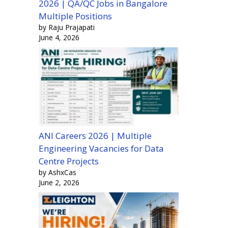
2026 | QA/QC Jobs in Bangalore
Multiple Positions
by Raju Prajapati
June 4, 2026
ANI Careers 2026 | Multiple
Engineering Vacancies for Data
Centre Projects
by AshxCas
June 2, 2026