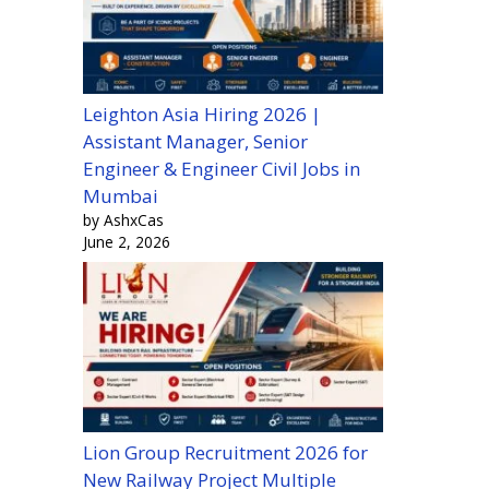
Leighton Asia Hiring 2026 |
Assistant Manager, Senior
Engineer & Engineer Civil Jobs in
Mumbai
by AshxCas
June 2, 2026
Lion Group Recruitment 2026 for
New Railway Project Multiple