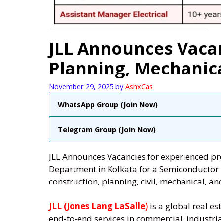
JLL Announces Vacan
Planning, Mechanical
November 29, 2025
by
AshxCas
WhatsApp Group (Join Now)
Telegram Group (Join Now)
JLL Announces Vacancies for experienced pro
Department in Kolkata for a Semiconductor 
construction, planning, civil, mechanical, and
JLL (Jones Lang LaSalle)
is a global real 
end-to-end services in commercial, industri