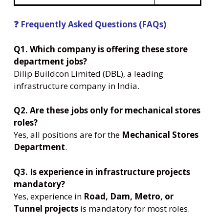
❓ Frequently Asked Questions (FAQs)
Q1. Which company is offering these store
department jobs?
Dilip Buildcon Limited (DBL), a leading
infrastructure company in India.
Q2. Are these jobs only for mechanical stores
roles?
Yes, all positions are for the
Mechanical Stores
Department
.
Q3. Is experience in infrastructure projects
mandatory?
Yes, experience in
Road, Dam, Metro, or
Tunnel projects
is mandatory for most roles.