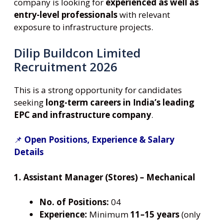
company is looking for
experienced as well as
entry-level professionals
with relevant
exposure to infrastructure projects.
Dilip Buildcon Limited
Recruitment 2026
This is a strong opportunity for candidates
seeking
long-term careers in India’s leading
EPC and infrastructure company
.
📌
Open Positions, Experience & Salary
Details
1. Assistant Manager (Stores) – Mechanical
No. of Positions:
04
Experience:
Minimum
11–15 years
(only