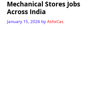
Mechanical Stores Jobs
Across India
January 15, 2026
by
AshxCas