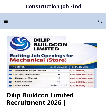
Skip
Construction Job Find
to
content
Menu
Dilip Buildcon Limited
Recruitment 2026 |