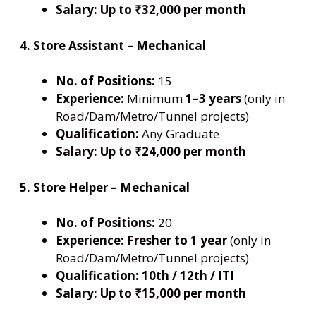
Salary:
Up to ₹32,000 per month
4. Store Assistant – Mechanical
No. of Positions:
15
Experience:
Minimum
1–3 years
(only in
Road/Dam/Metro/Tunnel projects)
Qualification:
Any Graduate
Salary:
Up to ₹24,000 per month
5. Store Helper – Mechanical
No. of Positions:
20
Experience:
Fresher to 1 year
(only in
Road/Dam/Metro/Tunnel projects)
Qualification:
10th / 12th / ITI
Salary:
Up to ₹15,000 per month