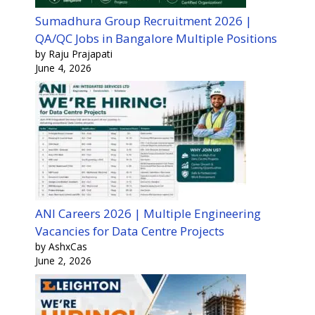
Sumadhura Group Recruitment 2026 |
QA/QC Jobs in Bangalore Multiple Positions
by Raju Prajapati
June 4, 2026
ANI Careers 2026 | Multiple Engineering
Vacancies for Data Centre Projects
by AshxCas
June 2, 2026