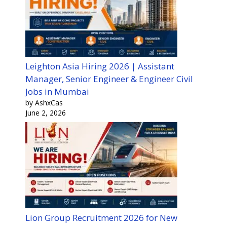
Leighton Asia Hiring 2026 | Assistant
Manager, Senior Engineer & Engineer Civil
Jobs in Mumbai
by AshxCas
June 2, 2026
Lion Group Recruitment 2026 for New