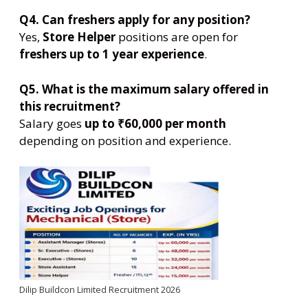
Q4. Can freshers apply for any position?
Yes,
Store Helper
positions are open for
freshers up to 1 year experience
.
Q5. What is the maximum salary offered in
this recruitment?
Salary goes
up to ₹60,000 per month
depending on position and experience.
Dilip Buildcon Limited Recruitment 2026