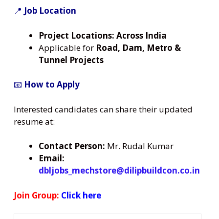
📍
Job Location
Project Locations:
Across India
Applicable for
Road, Dam, Metro &
Tunnel Projects
📧
How to Apply
Interested candidates can share their updated
resume at:
Contact Person:
Mr. Rudal Kumar
Email:
dbljobs_mechstore@dilipbuildcon.co.in
Join Group:
Click here