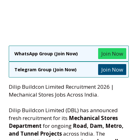
Join Now
WhatsApp Group (Join Now)
Join Now
Telegram Group (Join Now)
Dilip Buildcon Limited Recruitment 2026 |
Mechanical Stores Jobs Across India.
Dilip Buildcon Limited (DBL) has announced
fresh recruitment for its
Mechanical Stores
Department
for ongoing
Road, Dam, Metro,
and Tunnel Projects
across India. The