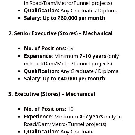
in Road/Dam/Metro/Tunnel projects)
Qualification:
Any Graduate / Diploma
Salary:
Up to ₹60,000 per month
2. Senior Executive (Stores) – Mechanical
No. of Positions:
05
Experience:
Minimum
7–10 years
(only
in Road/Dam/Metro/Tunnel projects)
Qualification:
Any Graduate / Diploma
Salary:
Up to ₹40,000 per month
3. Executive (Stores) – Mechanical
No. of Positions:
10
Experience:
Minimum
4–7 years
(only in
Road/Dam/Metro/Tunnel projects)
Qualification:
Any Graduate