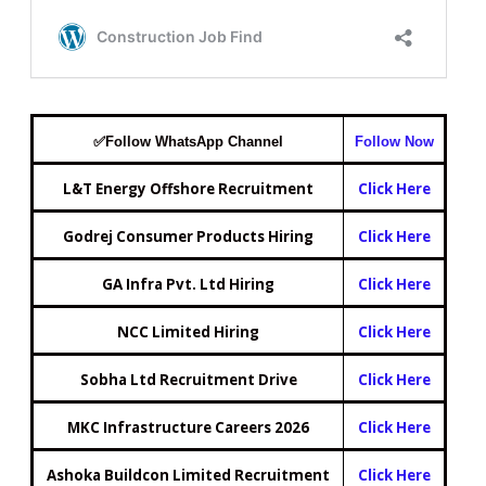
✅
Follow WhatsApp Ch
annel
Follow
Now
L&T Energy Offshore Recruitment
Click Here
Godrej Consumer Products Hiring
Click Here
GA Infra Pvt. Ltd Hiring
Click Here
NCC Limited Hiring
Click Here
Sobha Ltd Recruitment Drive
Click Here
MKC Infrastructure Careers 2026
Click Here
Ashoka Buildcon Limited Recruitment
Click Here