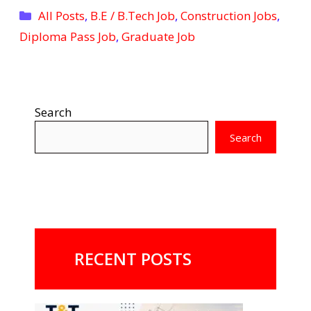
Categories
All Posts
,
B.E / B.Tech Job
,
Construction Jobs
,
Diploma Pass Job
,
Graduate Job
Search
Search
RECENT POSTS