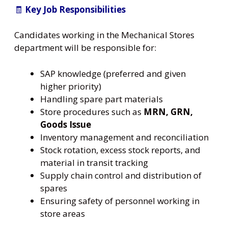
🧾
Key Job Responsibilities
Candidates working in the Mechanical Stores
department will be responsible for:
SAP knowledge (preferred and given
higher priority)
Handling spare part materials
Store procedures such as
MRN, GRN,
Goods Issue
Inventory management and reconciliation
Stock rotation, excess stock reports, and
material in transit tracking
Supply chain control and distribution of
spares
Ensuring safety of personnel working in
store areas