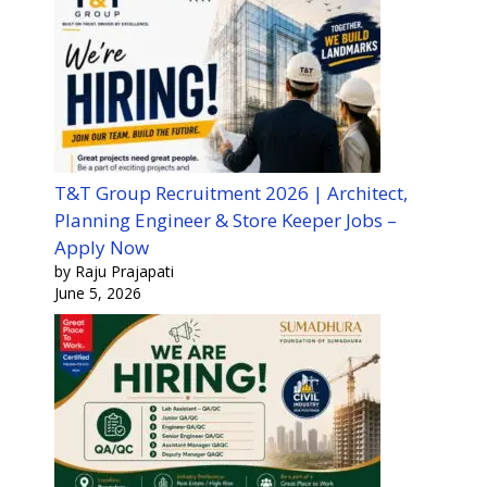
T&T Group Recruitment 2026 | Architect,
Planning Engineer & Store Keeper Jobs –
Apply Now
by Raju Prajapati
June 5, 2026