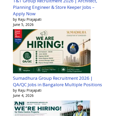
T&T Group Recruitment 2026 | Architect,
Planning Engineer & Store Keeper Jobs –
Apply Now
by Raju Prajapati
June 5, 2026
Sumadhura Group Recruitment 2026 |
QA/QC Jobs in Bangalore Multiple Positions
by Raju Prajapati
June 4, 2026