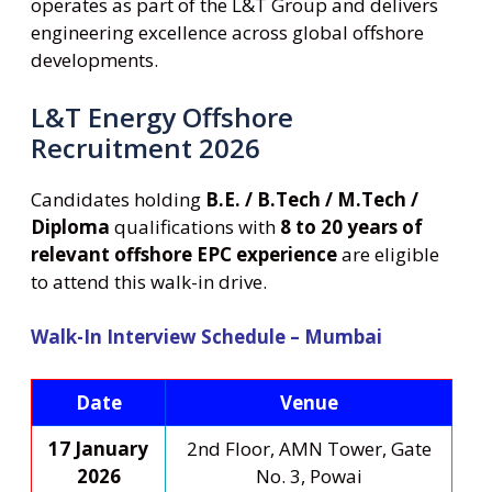
operates as part of the L&T Group and delivers
engineering excellence across global offshore
developments.
L&T Energy Offshore
Recruitment 2026
Candidates holding
B.E. / B.Tech / M.Tech /
Diploma
qualifications with
8 to 20 years of
relevant offshore EPC experience
are eligible
to attend this walk-in drive.
Walk-In Interview Schedule – Mumbai
Date
Venue
17 January
2nd Floor, AMN Tower, Gate
2026
No. 3, Powai