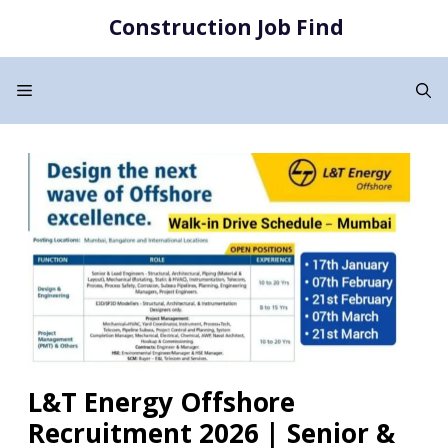
Skip
Construction Job Find
to
content
Menu
L&T Energy Offshore
Recruitment 2026 | Senior &