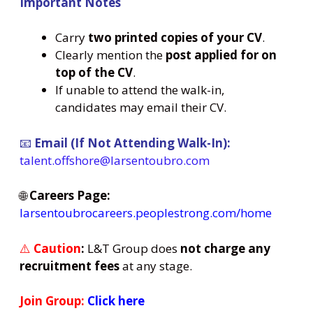
Important Notes
Carry
two printed copies of your CV
.
Clearly mention the
post applied for on
top of the CV
.
If unable to attend the walk-in,
candidates may email their CV.
📧
Email (If Not Attending Walk-In):
talent.offshore@larsentoubro.com
🌐
Careers Page:
larsentoubrocareers.peoplestrong.com/home
⚠️
Caution
:
L&T Group does
not charge any
recruitment fees
at any stage.
Join Group:
Click here