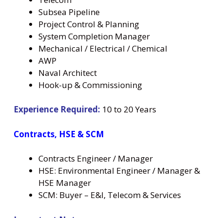
Subsea Pipeline
Project Control & Planning
System Completion Manager
Mechanical / Electrical / Chemical
AWP
Naval Architect
Hook-up & Commissioning
Experience Required:
10 to 20 Years
Contracts, HSE & SCM
Contracts Engineer / Manager
HSE: Environmental Engineer / Manager &
HSE Manager
SCM: Buyer – E&I, Telecom & Services