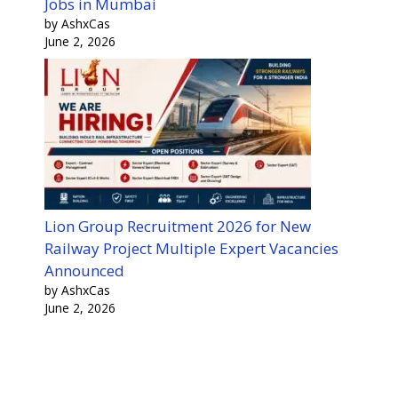
Jobs in Mumbai
by AshxCas
June 2, 2026
Lion Group Recruitment 2026 for New
Railway Project Multiple Expert Vacancies
Announced
by AshxCas
June 2, 2026