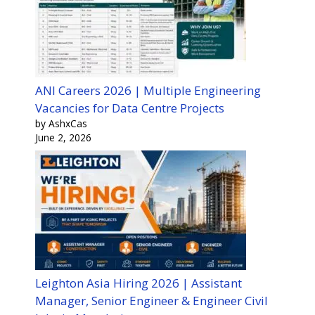
ANI Careers 2026 | Multiple Engineering
Vacancies for Data Centre Projects
by AshxCas
June 2, 2026
Leighton Asia Hiring 2026 | Assistant
Manager, Senior Engineer & Engineer Civil