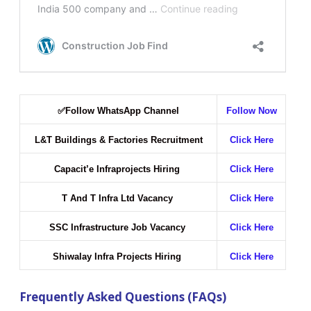
✅
Follow WhatsApp Channel
Follow Now
L&T Buildings & Factories Recruitment
Click Here
Capacit’e Infraprojects Hiring
Click Here
T And T Infra Ltd Vacancy
Click Here
SSC Infrastructure Job Vacancy
Click Here
Shiwalay Infra Projects Hiring
Click Here
Frequently Asked Questions (FAQs)