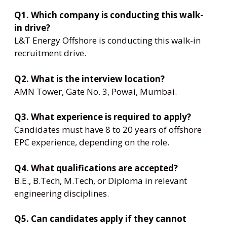
Q1. Which company is conducting this walk-
in drive?
L&T Energy Offshore is conducting this walk-in
recruitment drive.
Q2. What is the interview location?
AMN Tower, Gate No. 3, Powai, Mumbai.
Q3. What experience is required to apply?
Candidates must have 8 to 20 years of offshore
EPC experience, depending on the role.
Q4. What qualifications are accepted?
B.E., B.Tech, M.Tech, or Diploma in relevant
engineering disciplines.
Q5. Can candidates apply if they cannot