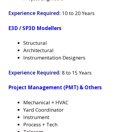
Experience Required:
10 to 20 Years
E3D / SP3D Modellers
Structural
Architectural
Instrumentation Designers
Experience Required:
8 to 15 Years
Project Management (PMT) & Others
Mechanical + HVAC
Yard Coordinator
Instrument
Process + Tech
Telecom