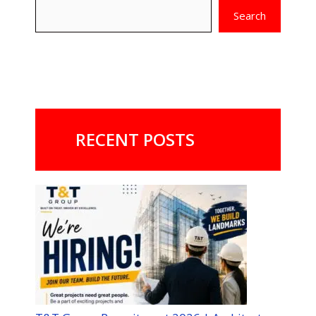
Search
RECENT POSTS