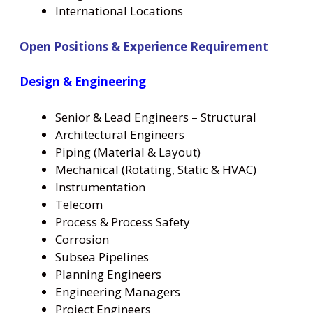
International Locations
Open Positions & Experience Requirement
Design & Engineering
Senior & Lead Engineers – Structural
Architectural Engineers
Piping (Material & Layout)
Mechanical (Rotating, Static & HVAC)
Instrumentation
Telecom
Process & Process Safety
Corrosion
Subsea Pipelines
Planning Engineers
Engineering Managers
Project Engineers