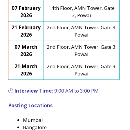
07 February
14th Floor, AMN Tower, Gate
2026
3, Powai
21 February
2nd Floor, AMN Tower, Gate 3,
2026
Powai
07 March
2nd Floor, AMN Tower, Gate 3,
2026
Powai
21 March
2nd Floor, AMN Tower, Gate 3,
2026
Powai
🕘
Interview Time:
9:00 AM to 3:00 PM
Posting Locations
Mumbai
Bangalore