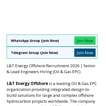
Join Now
WhatsApp Group (Join Now)
Join Now
Telegram Group (Join Now)
L&T Energy Offshore Recruitment 2026 | Senior
& Lead Engineers Hiring (Oil & Gas EPC).
L&T Energy Offshore
is a leading Oil & Gas EPC
organization providing integrated design-to-
build solutions for large and complex offshore
hydrocarbon projects worldwide. The company