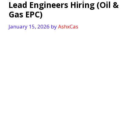
Lead Engineers Hiring (Oil &
Gas EPC)
January 15, 2026
by
AshxCas