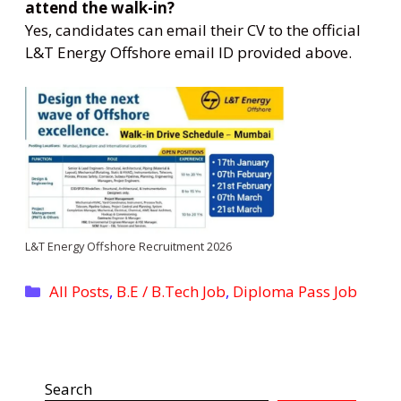
attend the walk-in?
Yes, candidates can email their CV to the official
L&T Energy Offshore email ID provided above.
L&T Energy Offshore Recruitment 2026
Categories
All Posts
,
B.E / B.Tech Job
,
Diploma Pass Job
Search