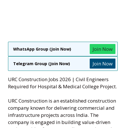
Join Now
WhatsApp Group (Join Now)
Join Now
Telegram Group (Join Now)
URC Construction Jobs 2026 | Civil Engineers
Required for Hospital & Medical College Project.
URC Construction is an established construction
company known for delivering commercial and
infrastructure projects across India. The
company is engaged in building value-driven