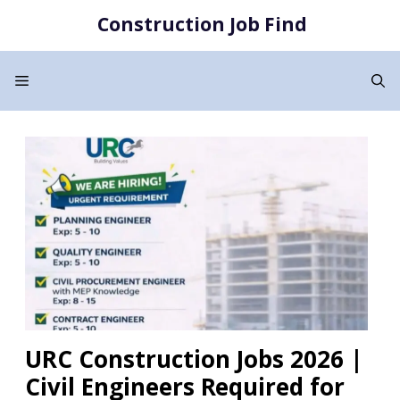
Skip
Construction Job Find
to
content
Menu
URC Construction Jobs 2026 |
Civil Engineers Required for