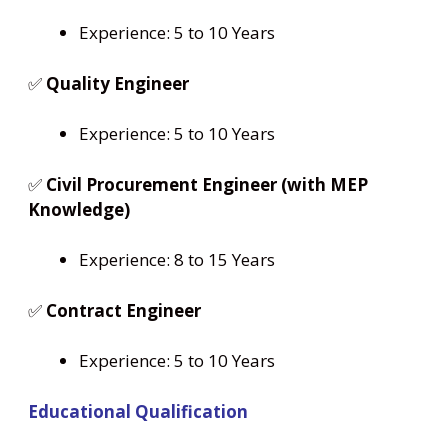
Experience: 5 to 10 Years
✅
Quality Engineer
Experience: 5 to 10 Years
✅
Civil Procurement Engineer (with MEP
Knowledge)
Experience: 8 to 15 Years
✅
Contract Engineer
Experience: 5 to 10 Years
Educational Qualification