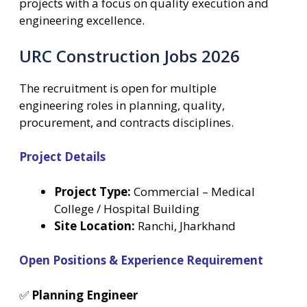
projects with a focus on quality execution and
engineering excellence.
URC Construction Jobs 2026
The recruitment is open for multiple
engineering roles in planning, quality,
procurement, and contracts disciplines.
Project Details
Project Type:
Commercial – Medical
College / Hospital Building
Site Location:
Ranchi, Jharkhand
Open Positions & Experience Requirement
✅
Planning Engineer