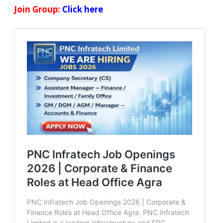
Join Group:
Click here