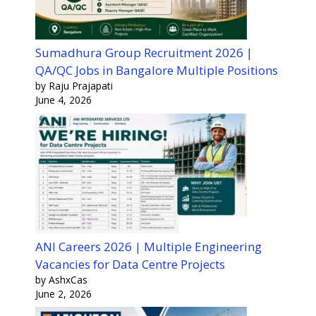
Sumadhura Group Recruitment 2026 |
QA/QC Jobs in Bangalore Multiple Positions
by Raju Prajapati
June 4, 2026
ANI Careers 2026 | Multiple Engineering
Vacancies for Data Centre Projects
by AshxCas
June 2, 2026