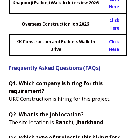
Shapoorji Pallonji Walk-In Interview 2026
Here
Click
Overseas Construction Job 2026
Here
KK Construction and Builders Walk-In
Click
Drive
Here
Frequently Asked Questions (FAQs)
Q1. Which company is hiring for this
requirement?
URC Construction is hiring for this project.
Q2. What is the job location?
The site location is
Ranchi, Jharkhand
.
Q3. Which type of project is this hiring for?