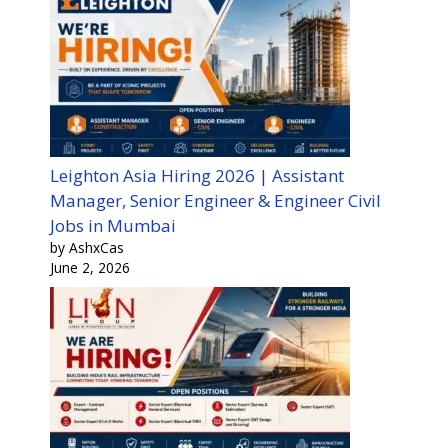
Leighton Asia Hiring 2026 | Assistant
Manager, Senior Engineer & Engineer Civil
Jobs in Mumbai
by AshxCas
June 2, 2026