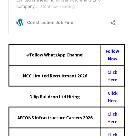
Follow
✅Follow WhatsApp Channel
Now
Click
NCC Limited Recruitment 2026
Here
Click
Dilip Buildcon Ltd Hiring
Here
Click
AFCONS Infrastructure Careers 2026
Here
Click