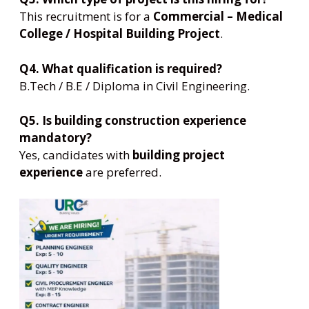
This recruitment is for a
Commercial – Medical
College / Hospital Building Project
.
Q4. What qualification is required?
B.Tech / B.E / Diploma in Civil Engineering.
Q5. Is building construction experience
mandatory?
Yes, candidates with
building project
experience
are preferred.