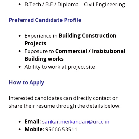
B.Tech / B.E / Diploma – Civil Engineering
Preferred Candidate Profile
Experience in
Building Construction
Projects
Exposure to
Commercial / Institutional
Building works
Ability to work at project site
How to Apply
Interested candidates can directly contact or
share their resume through the details below:
Email:
sankar.meikandan@urcc.in
Mobile:
95666 53511