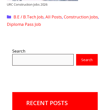
URC Construction Jobs 2026
Categories
B.E / B.Tech Job
,
All Posts
,
Construction Jobs
,
Diploma Pass Job
Search
Search
RECENT POSTS