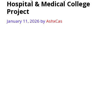
Hospital & Medical College
Project
January 11, 2026
by
AshxCas