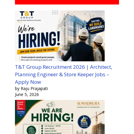
T&T Group Recruitment 2026 | Architect,
Planning Engineer & Store Keeper Jobs –
Apply Now
by Raju Prajapati
June 5, 2026