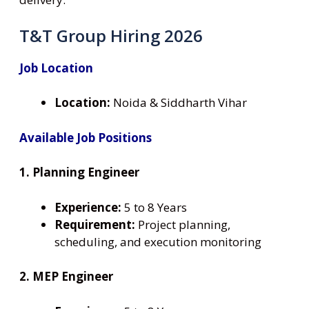
T&T Group Hiring 2026
Job Location
Location:
Noida & Siddharth Vihar
Available Job Positions
1. Planning Engineer
Experience:
5 to 8 Years
Requirement:
Project planning,
scheduling, and execution monitoring
2. MEP Engineer