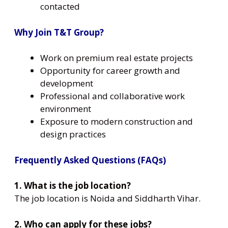
contacted
Why Join T&T Group?
Work on premium real estate projects
Opportunity for career growth and
development
Professional and collaborative work
environment
Exposure to modern construction and
design practices
Frequently Asked Questions (FAQs)
1. What is the job location?
The job location is Noida and Siddharth Vihar.
2. Who can apply for these jobs?