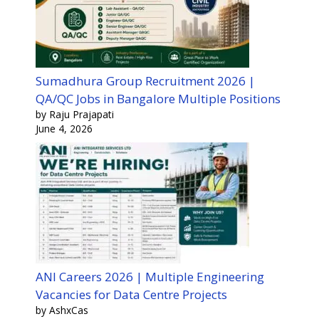
Sumadhura Group Recruitment 2026 |
QA/QC Jobs in Bangalore Multiple Positions
by Raju Prajapati
June 4, 2026
ANI Careers 2026 | Multiple Engineering
Vacancies for Data Centre Projects
by AshxCas