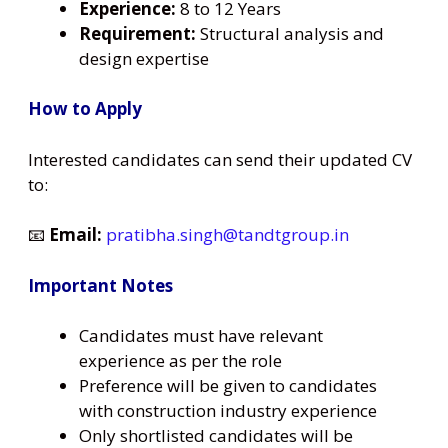
Experience:
8 to 12 Years
Requirement:
Structural analysis and
design expertise
How to Apply
Interested candidates can send their updated CV
to:
📧
Email:
pratibha.singh@tandtgroup.in
Important Notes
Candidates must have relevant
experience as per the role
Preference will be given to candidates
with construction industry experience
Only shortlisted candidates will be