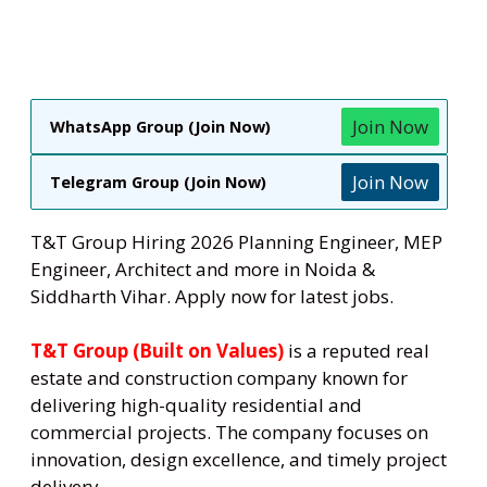
Join Now
WhatsApp Group (Join Now)
Join Now
Telegram Group (Join Now)
T&T Group Hiring 2026 Planning Engineer, MEP
Engineer, Architect and more in Noida &
Siddharth Vihar. Apply now for latest jobs.
T&T Group (Built on Values)
is a reputed real
estate and construction company known for
delivering high-quality residential and
commercial projects. The company focuses on
innovation, design excellence, and timely project
delivery.