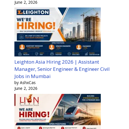
June 2, 2026
Leighton Asia Hiring 2026 | Assistant
Manager, Senior Engineer & Engineer Civil
Jobs in Mumbai
by AshxCas
June 2, 2026