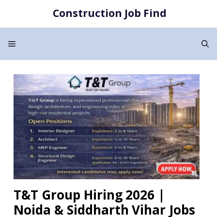
Skip
Construction Job Find
to
content
Menu
T&T Group Hiring 2026 |
Noida & Siddharth Vihar Jobs