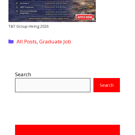
T&T Group Hiring 2026
Categories
All Posts
,
Graduate Job
Search
Search