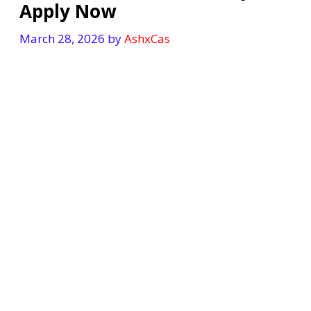
Apply Now
March 28, 2026
by
AshxCas