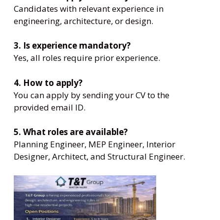
Candidates with relevant experience in
engineering, architecture, or design.
3. Is experience mandatory?
Yes, all roles require prior experience.
4. How to apply?
You can apply by sending your CV to the
provided email ID.
5. What roles are available?
Planning Engineer, MEP Engineer, Interior
Designer, Architect, and Structural Engineer.