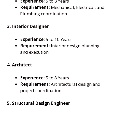
Experience:
5 to 8 Years
Requirement:
Mechanical, Electrical, and
Plumbing coordination
3. Interior Designer
Experience:
5 to 10 Years
Requirement:
Interior design planning
and execution
4. Architect
Experience:
5 to 8 Years
Requirement:
Architectural design and
project coordination
5. Structural Design Engineer