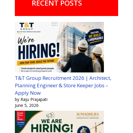
RECENT POSTS
T&T Group Recruitment 2026 | Architect,
Planning Engineer & Store Keeper Jobs –
Apply Now
by Raju Prajapati
June 5, 2026