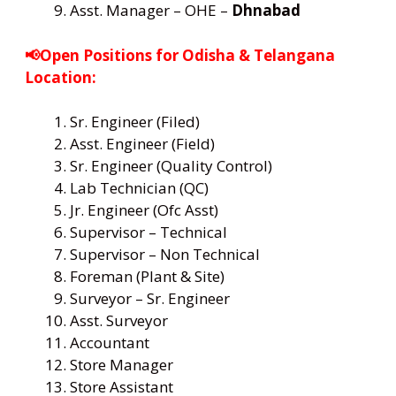
Asst. Manager – OHE –
Dhnabad
📢Open Positions for Odisha & Telangana
Location:
Sr. Engineer (Filed)
Asst. Engineer (Field)
Sr. Engineer (Quality Control)
Lab Technician (QC)
Jr. Engineer (Ofc Asst)
Supervisor – Technical
Supervisor – Non Technical
Foreman (Plant & Site)
Surveyor – Sr. Engineer
Asst. Surveyor
Accountant
Store Manager
Store Assistant