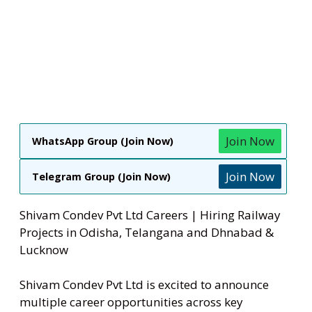
Join Now
WhatsApp Group (Join Now)
Join Now
Telegram Group (Join Now)
Shivam Condev Pvt Ltd Careers | Hiring Railway
Projects in Odisha, Telangana and Dhnabad &
Lucknow
Shivam Condev Pvt Ltd is excited to announce
multiple career opportunities across key