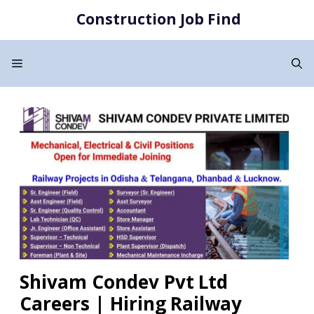
Skip
Construction Job Find
to
content
Menu
Shivam Condev Pvt Ltd
Careers | Hiring Railway