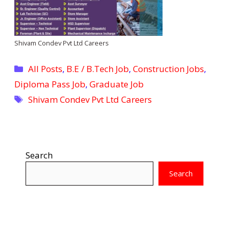
Shivam Condev Pvt Ltd Careers
Categories
All Posts
,
B.E / B.Tech Job
,
Construction Jobs
,
Diploma Pass Job
,
Graduate Job
Tags
Shivam Condev Pvt Ltd Careers
Search
Search