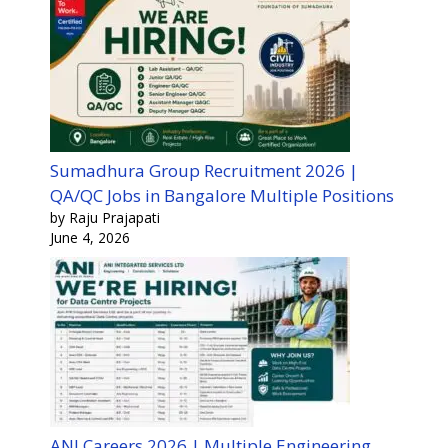
Sumadhura Group Recruitment 2026 |
QA/QC Jobs in Bangalore Multiple Positions
by Raju Prajapati
June 4, 2026
ANI Careers 2026 | Multiple Engineering