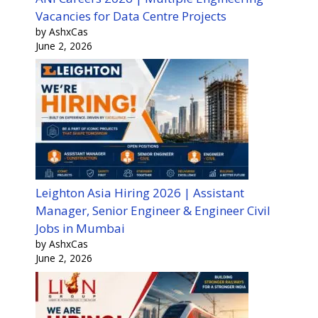
Vacancies for Data Centre Projects
by AshxCas
June 2, 2026
Leighton Asia Hiring 2026 | Assistant
Manager, Senior Engineer & Engineer Civil
Jobs in Mumbai
by AshxCas
June 2, 2026