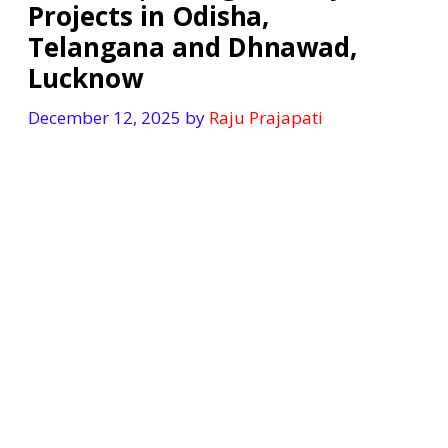
Projects in Odisha,
Telangana and Dhnawad,
Lucknow
December 12, 2025
by
Raju Prajapati