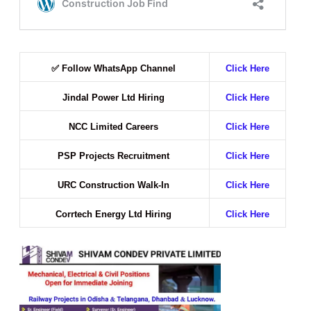
✅
Follow WhatsApp Channel
Click Here
Jindal Power Ltd Hiring
Click Here
NCC Limited Careers
Click Here
PSP Projects Recruitment
Click Here
URC Construction Walk-In
Click Here
Corrtech Energy Ltd Hiring
Click Here