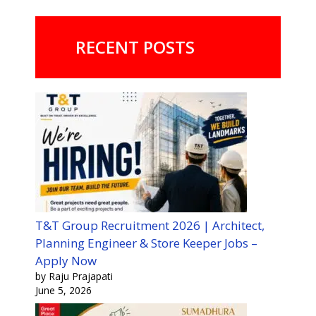
RECENT POSTS
T&T Group Recruitment 2026 | Architect,
Planning Engineer & Store Keeper Jobs –
Apply Now
by Raju Prajapati
June 5, 2026