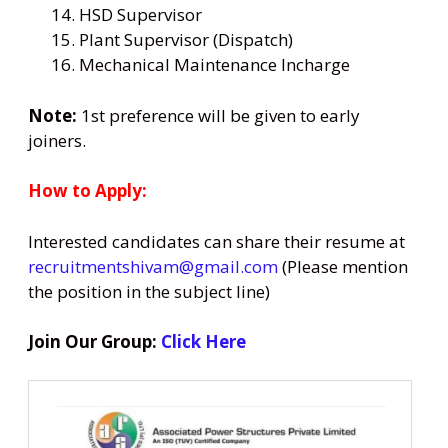
HSD Supervisor
Plant Supervisor (Dispatch)
Mechanical Maintenance Incharge
Note:
1st preference will be given to early
joiners.
How to Apply:
Interested candidates can share their resume at
recruitmentshivam@gmail.com
(Please mention
the position in the subject line)
Join Our Group:
Click Here