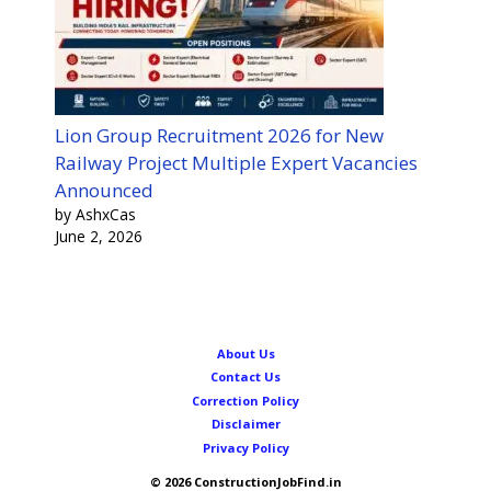
Lion Group Recruitment 2026 for New
Railway Project Multiple Expert Vacancies
Announced
by AshxCas
June 2, 2026
About Us
Contact Us
Correction Policy
Disclaimer
Privacy Policy
© 2026 ConstructionJobFind.in