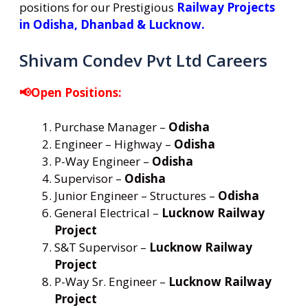
positions for our Prestigious
Railway Projects
in Odisha, Dhanbad & Lucknow.
Shivam Condev Pvt Ltd Careers
📢Open Positions:
Purchase Manager –
Odisha
Engineer – Highway –
Odisha
P-Way Engineer –
Odisha
Supervisor –
Odisha
Junior Engineer – Structures –
Odisha
General Electrical –
Lucknow Railway
Project
S&T Supervisor –
Lucknow Railway
Project
P-Way Sr. Engineer –
Lucknow Railway
Project