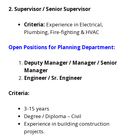
2. Supervisor / Senior Supervisor
Criteria:
Experience in Electrical,
Plumbing, Fire-fighting & HVAC
Open Positions for Planning Department:
Deputy Manager / Manager / Senior
Manager
Engineer / Sr. Engineer
Criteria:
3-15 years
Degree / Diploma – Civil
Experience in building construction
projects.