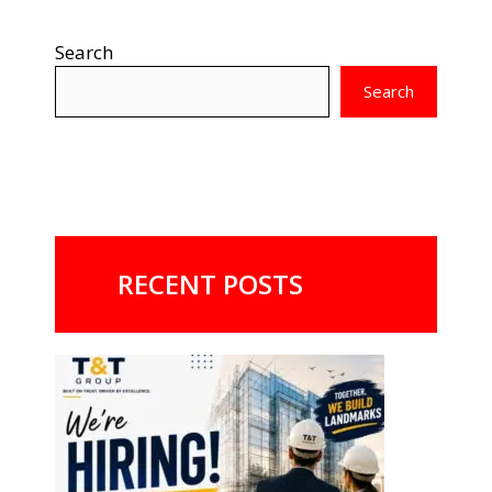
Search
Search
RECENT POSTS