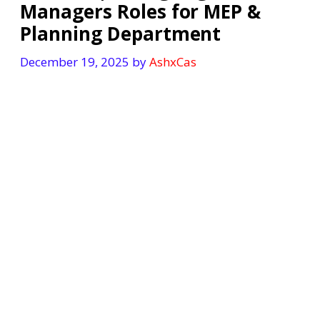
Managers Roles for MEP &
Planning Department
December 19, 2025
by
AshxCas