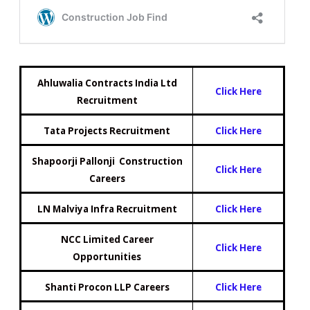
Ahluwalia Contracts India Ltd
Click Here
Recruitment
Tata Projects Recruitment
Click Here
Shapoorji Pallonji Construction
Click Here
Careers
LN Malviya Infra Recruitment
Click Here
NCC Limited Career
Click Here
Opportunities
Shanti Procon LLP Careers
Click H
e
re