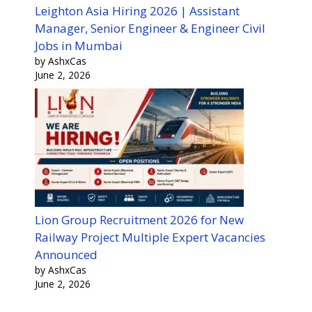
Leighton Asia Hiring 2026 | Assistant
Manager, Senior Engineer & Engineer Civil
Jobs in Mumbai
by AshxCas
June 2, 2026
Lion Group Recruitment 2026 for New
Railway Project Multiple Expert Vacancies
Announced
by AshxCas
June 2, 2026