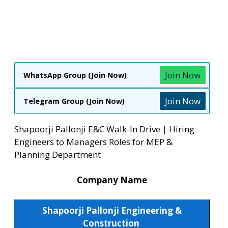
Join Now
WhatsApp Group (Join Now)
Join Now
Telegram Group (Join Now)
Shapoorji Pallonji E&C Walk-In Drive | Hiring
Engineers to Managers Roles for MEP &
Planning Department
Company Name
Shapoorji Pallonji Engineering &
Construction