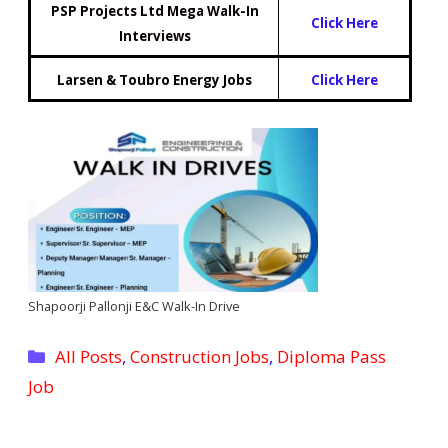
PSP Projects Ltd Mega Walk-In
Click Here
Interviews
Larsen & Toubro Energy Jobs
Click Here
Shapoorji Pallonji E&C Walk-In Drive
Categories
All Posts
,
Construction Jobs
,
Diploma Pass
Job