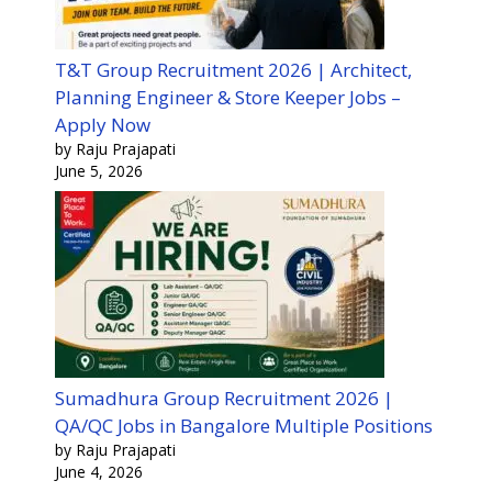
T&T Group Recruitment 2026 | Architect,
Planning Engineer & Store Keeper Jobs –
Apply Now
by Raju Prajapati
June 5, 2026
Sumadhura Group Recruitment 2026 |
QA/QC Jobs in Bangalore Multiple Positions
by Raju Prajapati
June 4, 2026