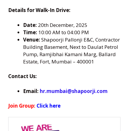
Details for Walk-In Drive:
Date:
20th December, 2025
Time:
10:00 AM to 04:00 PM
Venue:
Shapoorji Pallonji E&C, Contractor
Building Basement, Next to Daulat Petrol
Pump, Ramjibhai Kamani Marg, Ballard
Estate, Fort, Mumbai – 400001
Contact Us:
Email:
hr.mumbai@shapoorji.com
Join Group:
Click here