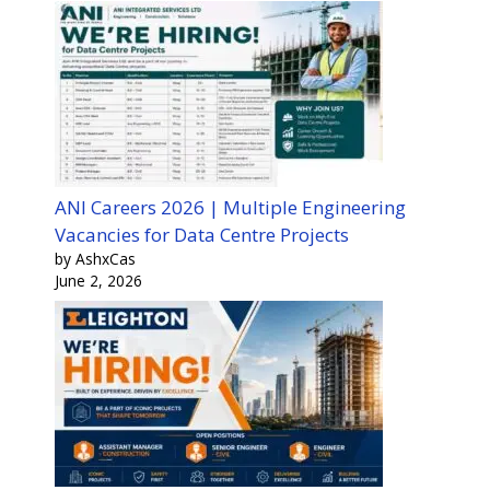
ANI Careers 2026 | Multiple Engineering
Vacancies for Data Centre Projects
by AshxCas
June 2, 2026