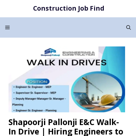
Skip
Construction Job Find
to
content
Menu
Shapoorji Pallonji E&C Walk-
In Drive | Hiring Engineers to