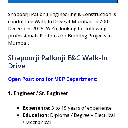
Shapoorji Pallonji Engineering & Construction is
conducting Walk-In Drive at Mumbai on 20th
December 2025. We’re looking for following
professionals Postions for Building Projects in
Mumbai.
Shapoorji Pallonji E&C Walk-In
Drive
Open Positions for MEP Department:
1. Engineer / Sr. Engineer
Experience:
3 to 15 years of experience
Education:
Diploma / Degree – Electrical
/ Mechanical