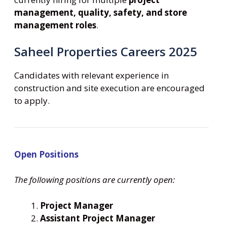
management, quality, safety, and store
management roles
.
Saheel Properties Careers 2025
Candidates with relevant experience in
construction and site execution are encouraged
to apply.
Open Positions
The following positions are currently open:
Project Manager
Assistant Project Manager