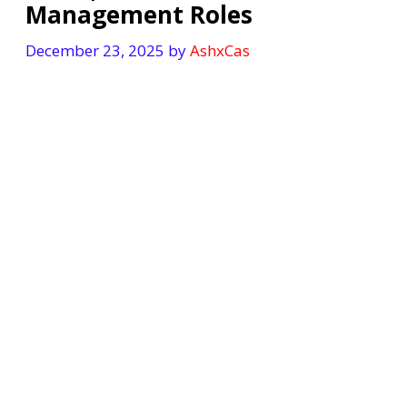
Management Roles
December 23, 2025
by
AshxCas