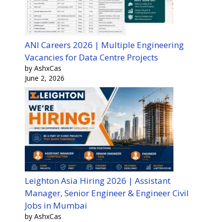
ANI Careers 2026 | Multiple Engineering
Vacancies for Data Centre Projects
by AshxCas
June 2, 2026
Leighton Asia Hiring 2026 | Assistant
Manager, Senior Engineer & Engineer Civil
Jobs in Mumbai
by AshxCas