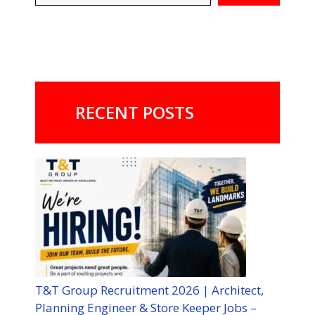
RECENT POSTS
T&T Group Recruitment 2026 | Architect,
Planning Engineer & Store Keeper Jobs –