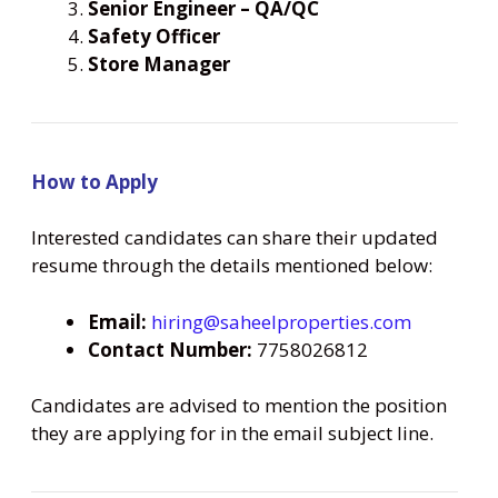
Senior Engineer – QA/QC
Safety Officer
Store Manager
How to Apply
Interested candidates can share their updated
resume through the details mentioned below:
Email:
hiring@saheelproperties.com
Contact Number:
7758026812
Candidates are advised to mention the position
they are applying for in the email subject line.