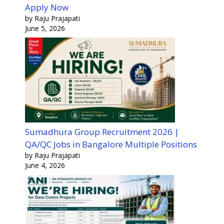
Apply Now
by Raju Prajapati
June 5, 2026
Sumadhura Group Recruitment 2026 |
QA/QC Jobs in Bangalore Multiple Positions
by Raju Prajapati
June 4, 2026