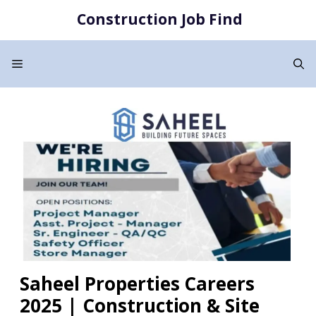
Skip
Construction Job Find
to
content
Menu
Saheel Properties Careers
2025 | Construction & Site