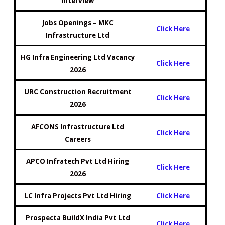
Interview
Jobs Openings – MKC
Click Here
Infrastructure Ltd
HG Infra Engineering Ltd Vacancy
Click Here
2026
URC Construction Recruitment
Click Here
2026
AFCONS Infrastructure Ltd
Click Here
Careers
APCO Infratech Pvt Ltd Hiring
Click H
e
re
2026
LC Infra Projects Pvt Ltd Hiring
Click Here
Prospecta BuildX India Pvt Ltd
Click Here