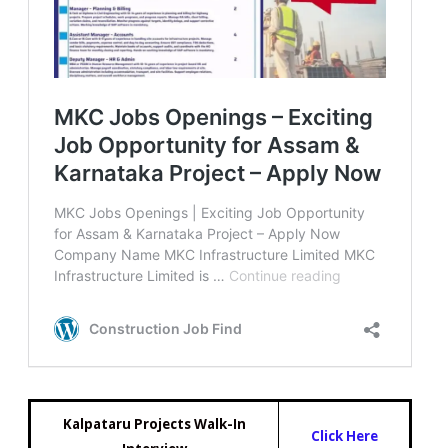
Kalpataru Projects Walk-In
Click Here