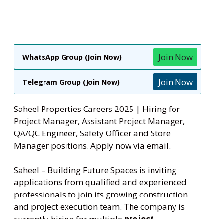
Join Now
WhatsApp Group (Join Now)
Join Now
Telegram Group (Join Now)
Saheel Properties Careers 2025 | Hiring for
Project Manager, Assistant Project Manager,
QA/QC Engineer, Safety Officer and Store
Manager positions. Apply now via email.
Saheel – Building Future Spaces is inviting
applications from qualified and experienced
professionals to join its growing construction
and project execution team. The company is
currently hiring for multiple
project