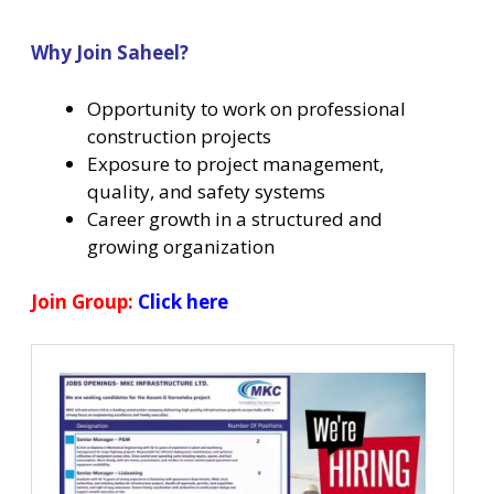
Why Join Saheel?
Opportunity to work on professional
construction projects
Exposure to project management,
quality, and safety systems
Career growth in a structured and
growing organization
Join Group:
Click here