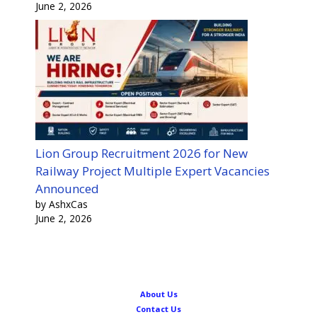
June 2, 2026
Lion Group Recruitment 2026 for New
Railway Project Multiple Expert Vacancies
Announced
by AshxCas
June 2, 2026
About Us
Contact Us