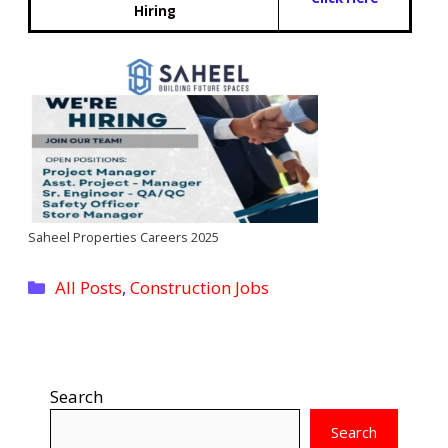
Hiring
Saheel Properties Careers 2025
Categories
All Posts
,
Construction Jobs
Search
Search