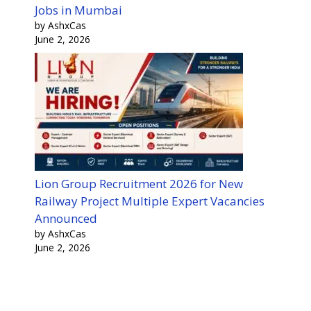
Jobs in Mumbai
by AshxCas
June 2, 2026
Lion Group Recruitment 2026 for New
Railway Project Multiple Expert Vacancies
Announced
by AshxCas
June 2, 2026