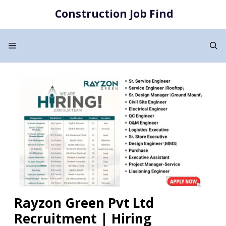
Skip
Construction Job Find
to
content
Menu
Rayzon Green Pvt Ltd
Recruitment | Hiring