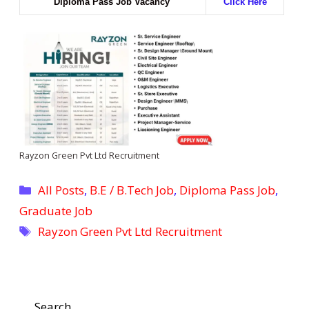
Diploma Pass Job Vacancy
Click Here
Rayzon Green Pvt Ltd Recruitment
Categories
All Posts
,
B.E / B.Tech Job
,
Diploma Pass Job
,
Graduate Job
Tags
Rayzon Green Pvt Ltd Recruitment
Search