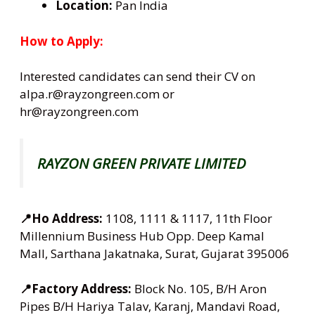
Location:
Pan India
How to Apply:
Interested candidates can send their CV on
alpa.r@rayzongreen.com or
hr@rayzongreen.com
RAYZON GREEN PRIVATE LIMITED
📍Ho Address:
1108, 1111 & 1117, 11th Floor
Millennium Business Hub Opp. Deep Kamal
Mall, Sarthana Jakatnaka, Surat, Gujarat 395006
📍Factory Address:
Block No. 105, B/H Aron
Pipes B/H Hariya Talav, Karanj, Mandavi Road,