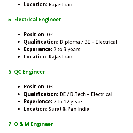
Location:
Rajasthan
5. Electrical Engineer
Position:
03
Qualification:
Diploma / BE – Electrical
Experience:
2 to 3 years
Location:
Rajasthan
6. QC Engineer
Position:
03
Qualification:
BE / B.Tech – Electrical
Experience:
7 to 12 years
Location:
Surat & Pan India
7. O & M Engineer