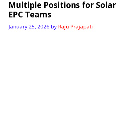
Multiple Positions for Solar
EPC Teams
January 25, 2026
by
Raju Prajapati