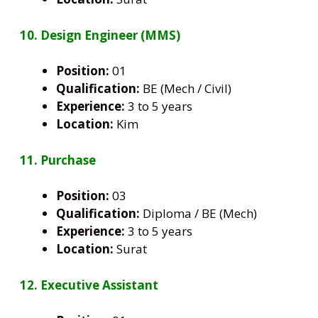
10. Design Engineer (MMS)
Position:
01
Qualification:
BE (Mech / Civil)
Experience:
3 to 5 years
Location:
Kim
11. Purchase
Position:
03
Qualification:
Diploma / BE (Mech)
Experience:
3 to 5 years
Location:
Surat
12. Executive Assistant