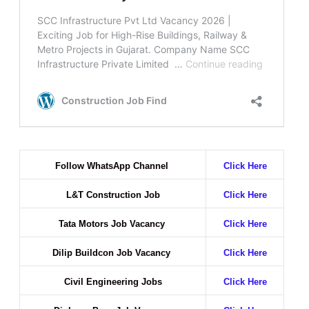
Follow WhatsApp Channel
Click Here
L&T Construction Job
Click Here
Tata Motors Job Vacancy
Click Here
Dilip Buildcon Job Vacancy
Click Here
Civil Engineering Jobs
Click Here