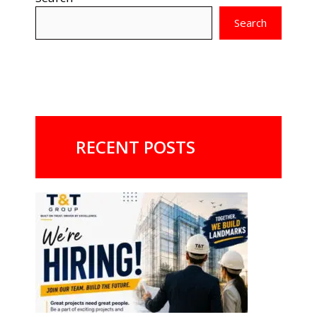
Search
RECENT POSTS