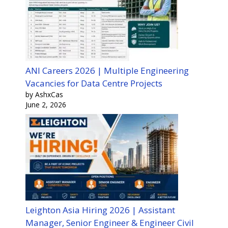
ANI Careers 2026 | Multiple Engineering
Vacancies for Data Centre Projects
by AshxCas
June 2, 2026
Leighton Asia Hiring 2026 | Assistant
Manager, Senior Engineer & Engineer Civil