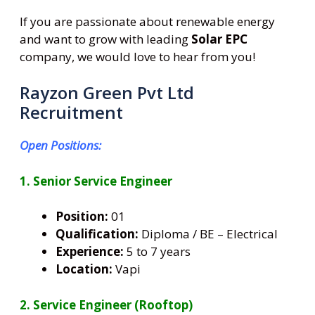
If you are passionate about renewable energy
and want to grow with leading
Solar EPC
company, we would love to hear from you!
Rayzon Green Pvt Ltd
Recruitment
Open Positions:
1. Senior Service Engineer
Position:
01
Qualification:
Diploma / BE – Electrical
Experience:
5 to 7 years
Location:
Vapi
2. Service Engineer (Rooftop)