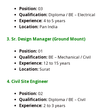
Position:
03
Qualification:
Diploma / BE – Electrical
Experience:
4 to 5 years
Location:
Pan India
3. Sr. Design Manager (Ground Mount)
Position:
01
Qualification:
BE – Mechanical / Civil
Experience:
12 to 15 years
Location:
Surat
4. Civil Site Engineer
Position:
02
Qualification:
Diploma / BE – Civil
Experience:
2 to 3 years