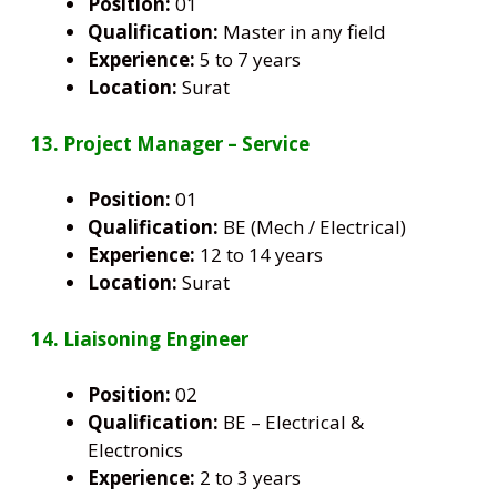
Position:
01
Qualification:
Master in any field
Experience:
5 to 7 years
Location:
Surat
13. Project Manager – Service
Position:
01
Qualification:
BE (Mech / Electrical)
Experience:
12 to 14 years
Location:
Surat
14. Liaisoning Engineer
Position:
02
Qualification:
BE – Electrical &
Electronics
Experience:
2 to 3 years