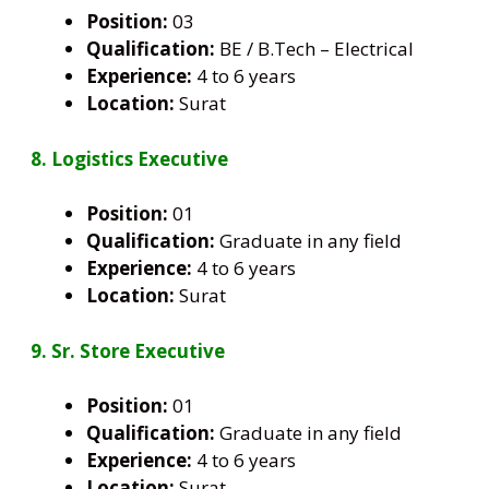
Position:
03
Qualification:
BE / B.Tech – Electrical
Experience:
4 to 6 years
Location:
Surat
8. Logistics Executive
Position:
01
Qualification:
Graduate in any field
Experience:
4 to 6 years
Location:
Surat
9. Sr. Store Executive
Position:
01
Qualification:
Graduate in any field
Experience:
4 to 6 years
Location:
Surat