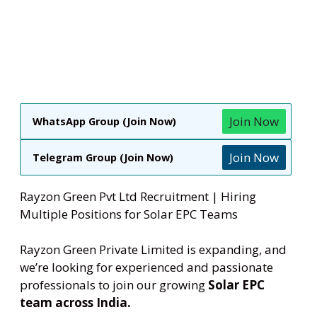
Join Now
WhatsApp Group (Join Now)
Join Now
Telegram Group (Join Now)
Rayzon Green Pvt Ltd Recruitment | Hiring
Multiple Positions for Solar EPC Teams
Rayzon Green Private Limited is expanding, and
we’re looking for experienced and passionate
professionals to join our growing
Solar EPC
team across India.