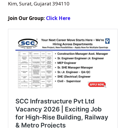
Kim, Surat, Gujarat 394110
Join Our Group:
Click Here