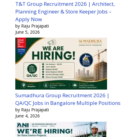
T&T Group Recruitment 2026 | Architect,
Planning Engineer & Store Keeper Jobs –
Apply Now
by Raju Prajapati
June 5, 2026
Sumadhura Group Recruitment 2026 |
QA/QC Jobs in Bangalore Multiple Positions
by Raju Prajapati
June 4, 2026