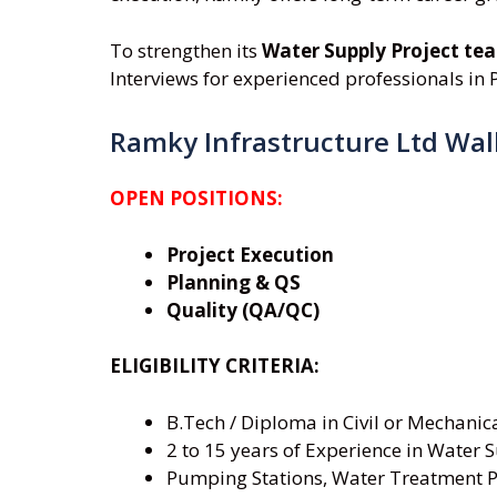
To strengthen its
Water Supply Project te
Interviews for experienced professionals in P
Ramky Infrastructure Ltd Wal
OPEN POSITIONS:
Project Execution
Planning & QS
Quality (QA/QC)
ELIGIBILITY CRITERIA:
B.Tech / Diploma in Civil or Mechanic
2 to 15 years of Experience in Water S
Pumping Stations, Water Treatment P