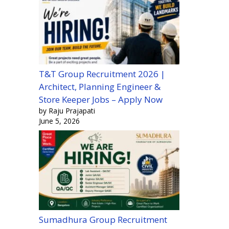
T&T Group Recruitment 2026 |
Architect, Planning Engineer &
Store Keeper Jobs – Apply Now
by Raju Prajapati
June 5, 2026
Sumadhura Group Recruitment