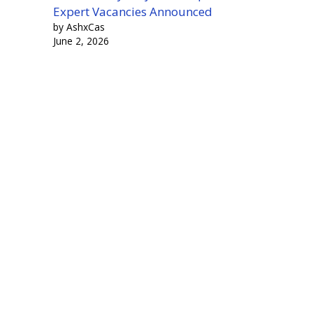
Expert Vacancies Announced
by AshxCas
June 2, 2026