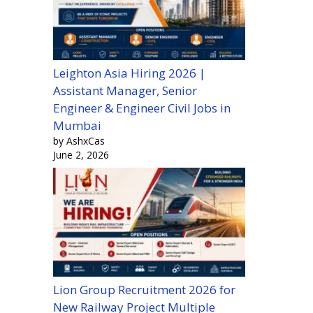
Leighton Asia Hiring 2026 |
Assistant Manager, Senior
Engineer & Engineer Civil Jobs in
Mumbai
by AshxCas
June 2, 2026
Lion Group Recruitment 2026 for
New Railway Project Multiple