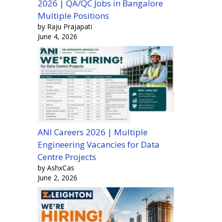
2026 | QA/QC Jobs in Bangalore
Multiple Positions
by Raju Prajapati
June 4, 2026
ANI Careers 2026 | Multiple
Engineering Vacancies for Data
Centre Projects
by AshxCas
June 2, 2026