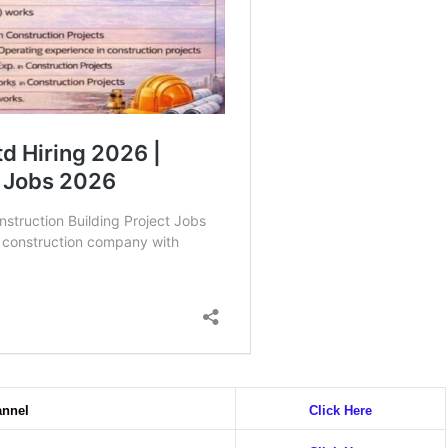
annel
Click Here