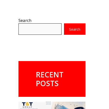
Search
Search
RECENT
POSTS