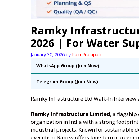
Ramky Infrastructur
2026 | For Water Su
January 30, 2026
by
Raju Prajapati
WhatsApp Group (Join Now)
Telegram Group (Join Now)
Ramky Infrastructure Ltd Walk-In Interview 
Ramky Infrastructure Limited
, a flagshi
organization in India with a strong footprin
industrial projects. Known for sustainable 
execution, Ramky offers long-term career gro