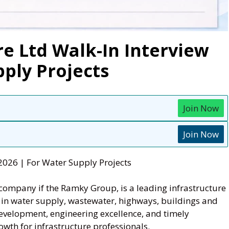
e Ltd Walk-In Interview
pply Projects
Join Now
Join Now
2026 | For Water Supply Projects
p company if the Ramky Group, is a leading infrastructure
t in water supply, wastewater, highways, buildings and
development, engineering excellence, and timely
wth for infrastructure professionals.