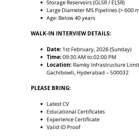
Storage Reservoirs (GLSR / ELSR)
Large Diameter MS Pipelines (> 600 
Age: Below 40 years
WALK-IN INTERVIEW DETAILS:
Date:
1st February, 2026 (Sunday)
Time:
09:30 AM to 02:00 PM
Location:
Ramky Infrastructure Limit
Gachibowli, Hyderabad – 500032
PLEASE BRING:
Latest CV
Educational Certificates
Experience Certificate
Valid ID Proof