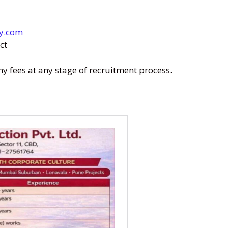
y.com
ct
fees at any stage of recruitment process.