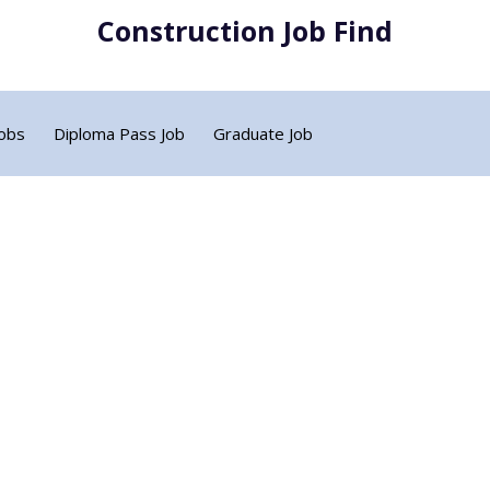
Construction Job Find
Jobs
Diploma Pass Job
Graduate Job