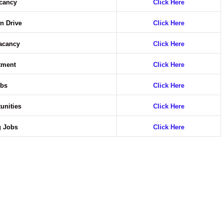
acancy
Click Here
n Drive
Click Here
Vacancy
Click Here
itment
Click Here
obs
Click Here
unities
Click Here
g Jobs
Click Here