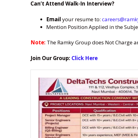
Can’t Attend Walk-In Interview?
Email
your resume to:
careers@ramk
Mention Position Applied in the Subje
Note:
The Ramky Group does Not Charge any 
Join Our Group:
Click Here