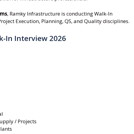
ams
, Ramky Infrastructure is conducting Walk-In
roject Execution, Planning, QS, and Quality disciplines.
k-In Interview 2026
al
upply / Projects
lants