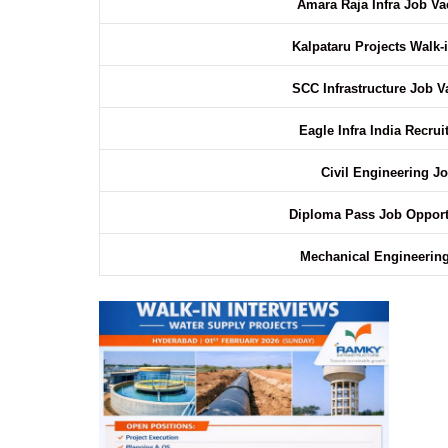
Amara Raja Infra Job V
Kalpataru Projects Walk-i
SCC Infrastructure Job 
Eagle Infra India Recru
Civil Engineering J
Diploma Pass Job Opport
Mechanical Engineerin