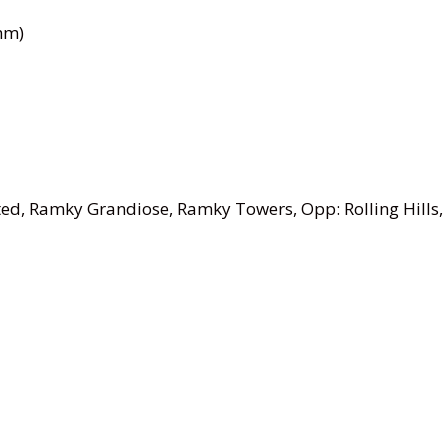
mm)
ed, Ramky Grandiose, Ramky Towers, Opp: Rolling Hills,