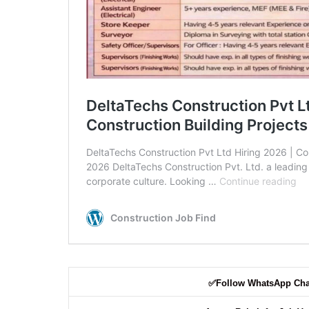
✅
Follow WhatsApp Ch