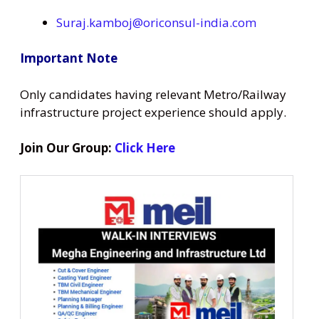
Suraj.kamboj@oriconsul-india.com
Important Note
Only candidates having relevant Metro/Railway
infrastructure project experience should apply.
Join Our Group:
Click Here