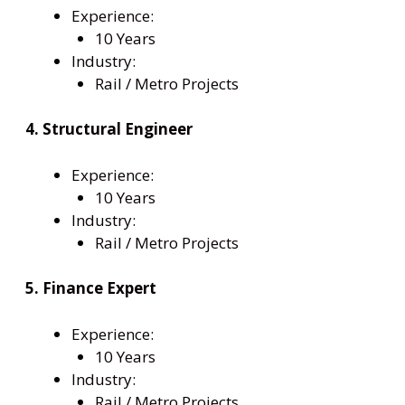
Experience:
10 Years
Industry:
Rail / Metro Projects
4. Structural Engineer
Experience:
10 Years
Industry:
Rail / Metro Projects
5. Finance Expert
Experience:
10 Years
Industry:
Rail / Metro Projects