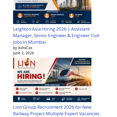
Leighton Asia Hiring 2026 | Assistant
Manager, Senior Engineer & Engineer Civil
Jobs in Mumbai
by AshxCas
June 2, 2026
Lion Group Recruitment 2026 for New
Railway Project Multiple Expert Vacancies