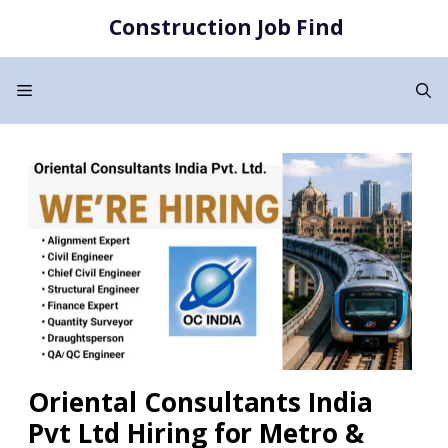
Skip
Construction Job Find
to
content
Menu
Oriental Consultants India
Pvt Ltd Hiring for Metro &