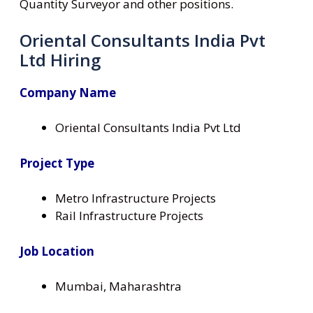
Quantity Surveyor and other positions.
Oriental Consultants India Pvt
Ltd Hiring
Company Name
Oriental Consultants India Pvt Ltd
Project Type
Metro Infrastructure Projects
Rail Infrastructure Projects
Job Location
Mumbai, Maharashtra