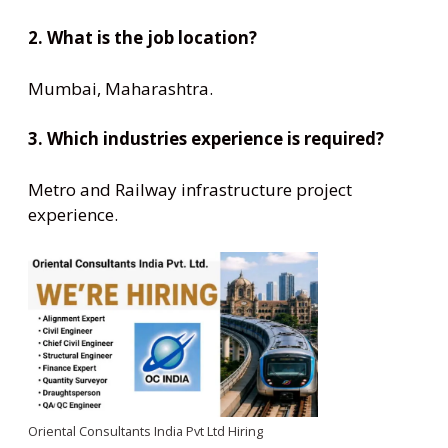
2. What is the job location?
Mumbai, Maharashtra.
3. Which industries experience is required?
Metro and Railway infrastructure project
experience.
Oriental Consultants India Pvt Ltd Hiring