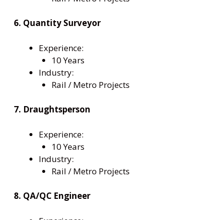
6. Quantity Surveyor
Experience:
10 Years
Industry:
Rail / Metro Projects
7. Draughtsperson
Experience:
10 Years
Industry:
Rail / Metro Projects
8. QA/QC Engineer