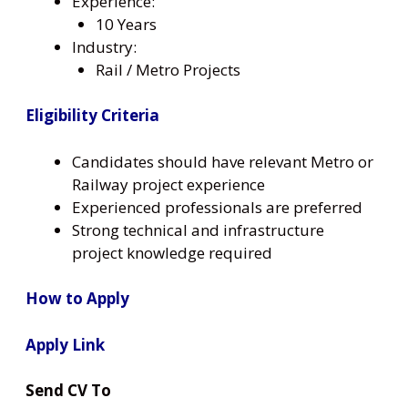
Experience:
10 Years
Industry:
Rail / Metro Projects
Eligibility Criteria
Candidates should have relevant Metro or
Railway project experience
Experienced professionals are preferred
Strong technical and infrastructure
project knowledge required
How to Apply
Apply Link
Send CV To