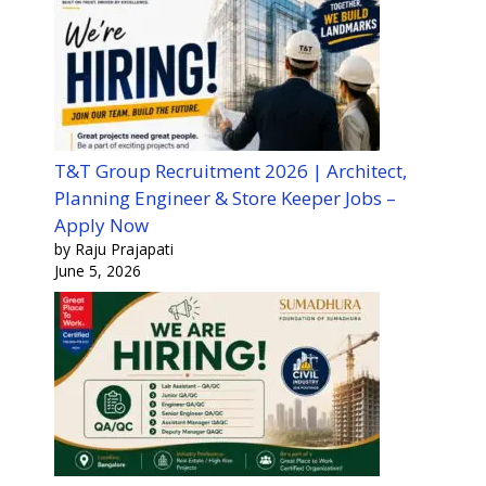
T&T Group Recruitment 2026 | Architect,
Planning Engineer & Store Keeper Jobs –
Apply Now
by Raju Prajapati
June 5, 2026