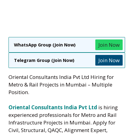
Join Now
WhatsApp Group (Join Now)
Join Now
Telegram Group (Join Now)
Oriental Consultants India Pvt Ltd Hiring for
Metro & Rail Projects in Mumbai – Multiple
Position.
Oriental Consultants India Pvt Ltd
is hiring
experienced professionals for Metro and Rail
Infrastructure Projects in Mumbai. Apply for
Civil, Structural, QAQC, Alignment Expert,