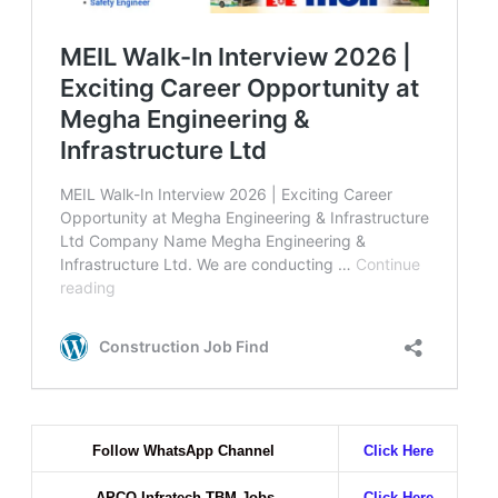
Follow WhatsApp Channel
Click Here
APCO Infratech TBM Jobs
Click Here