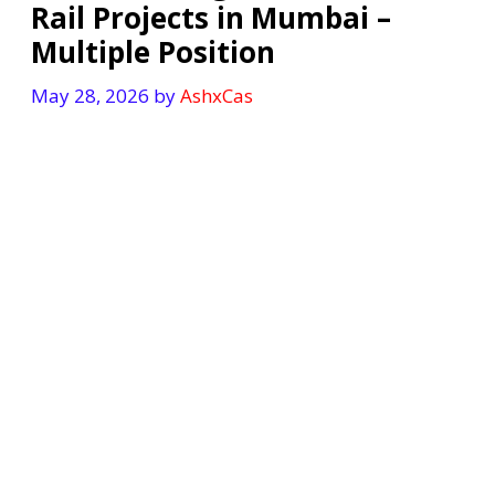
Rail Projects in Mumbai –
Multiple Position
May 28, 2026
by
AshxCas