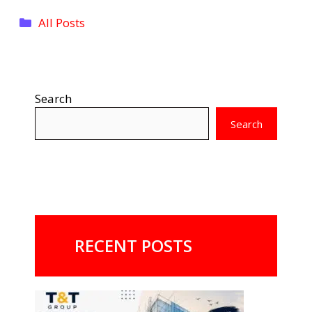
Categories
All Posts
Search
Search
RECENT POSTS