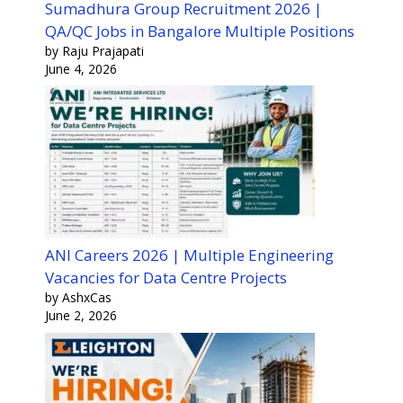
Sumadhura Group Recruitment 2026 |
QA/QC Jobs in Bangalore Multiple Positions
by Raju Prajapati
June 4, 2026
ANI Careers 2026 | Multiple Engineering
Vacancies for Data Centre Projects
by AshxCas
June 2, 2026