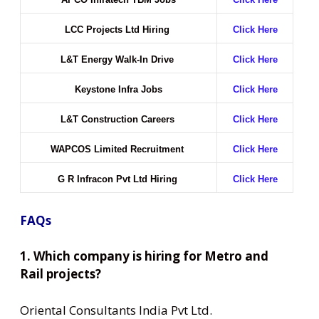
LCC Projects Ltd Hiring
Click Here
L&T Energy Walk-In Drive
Click Here
Keystone Infra Jobs
Click Here
L&T Construction Careers
Click Here
WAPCOS Limited Recruitment
Click Here
G R Infracon Pvt Ltd Hiring
Click Here
FAQs
1. Which company is hiring for Metro and
Rail projects?
Oriental Consultants India Pvt Ltd.