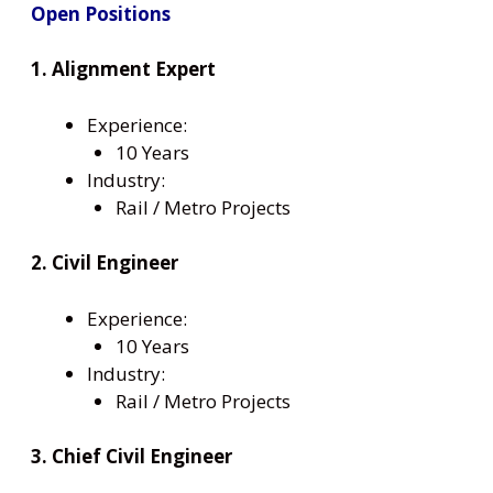
Open Positions
1. Alignment Expert
Experience:
10 Years
Industry:
Rail / Metro Projects
2. Civil Engineer
Experience:
10 Years
Industry:
Rail / Metro Projects
3. Chief Civil Engineer