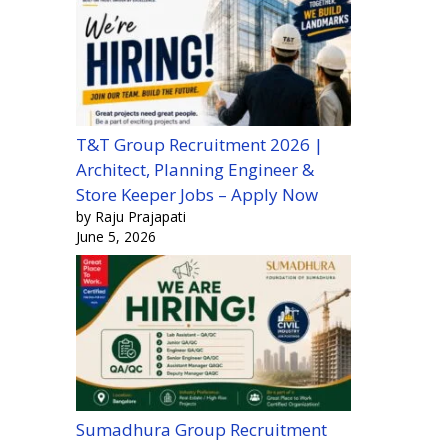
T&T Group Recruitment 2026 |
Architect, Planning Engineer &
Store Keeper Jobs – Apply Now
by Raju Prajapati
June 5, 2026
Sumadhura Group Recruitment