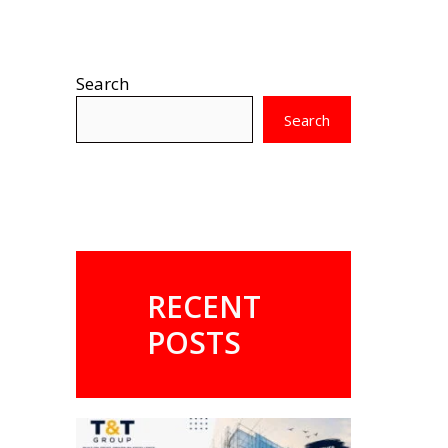
Search
Search
RECENT
POSTS