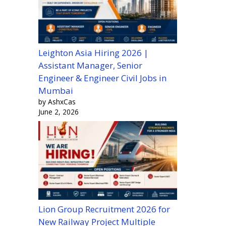
Leighton Asia Hiring 2026 |
Assistant Manager, Senior
Engineer & Engineer Civil Jobs in
Mumbai
by AshxCas
June 2, 2026
Lion Group Recruitment 2026 for
New Railway Project Multiple