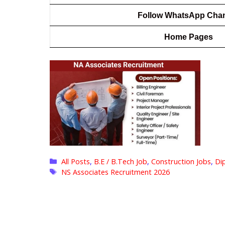
Follow WhatsApp Cha
Home Pages
Categories
All Posts
,
B.E / B.Tech Job
,
Construction Jobs
,
Di
Tags
NS Associates Recruitment 2026