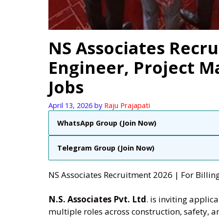
NS Associates Recrui
Engineer, Project M
Jobs
April 13, 2026
by
Raju Prajapati
WhatsApp Group (Join Now)
Telegram Group (Join Now)
NS Associates Recruitment 2026 | For Billin
N.S. Associates Pvt. Ltd
. is inviting appli
multiple roles across construction, safety,