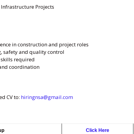
 Infrastructure Projects
nce in construction and project roles
, safety and quality control
kills required
s and coordination
ed CV to:
hiringnsa@gmail.com
oup
Click Here