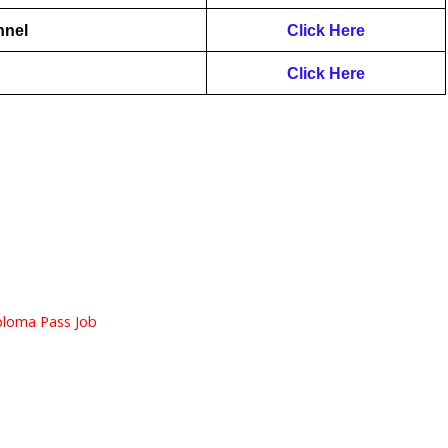
nnel
Click Here
Click Here
ploma Pass Job