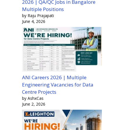
2026 | QA/QC Jobs in Bangalore
Multiple Positions
by Raju Prajapati
June 4, 2026
ANI Careers 2026 | Multiple
Engineering Vacancies for Data
Centre Projects
by AshxCas
June 2, 2026