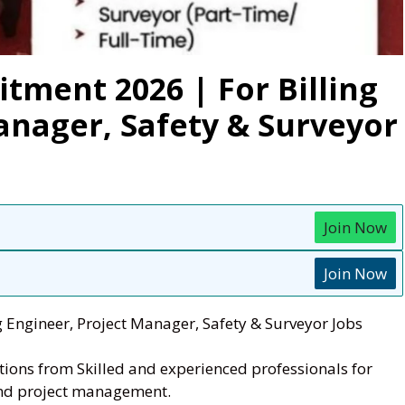
tment 2026 | For Billing
anager, Safety & Surveyor
Join Now
Join Now
g Engineer, Project Manager, Safety & Surveyor Jobs
cations from Skilled and experienced professionals for
 and project management.