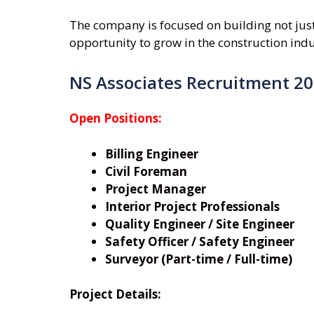
The company is focused on building not just 
opportunity to grow in the construction indu
NS Associates Recruitment 2
Open Positions:
Billing Engineer
Civil Foreman
Project Manager
Interior Project Professionals
Quality Engineer / Site Engineer
Safety Officer / Safety Engineer
Surveyor (Part-time / Full-time)
Project Details: