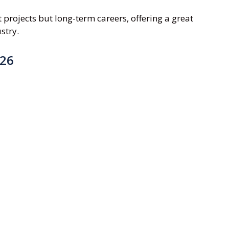
projects but long-term careers, offering a great
stry.
026