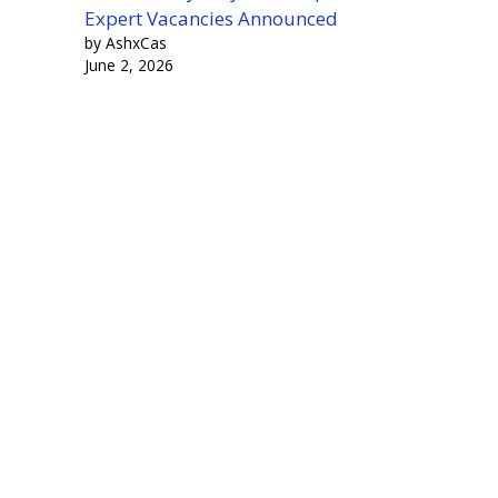
Expert Vacancies Announced
by AshxCas
June 2, 2026