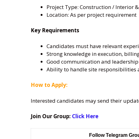
Project Type: Construction / Interior &
Location: As per project requirement
Key Requirements
Candidates must have relevant experie
Strong knowledge in execution, billing
Good communication and leadership s
Ability to handle site responsibilitie
How to Apply:
Interested candidates may send their updat
Join Our Group:
Click Here
Follow Telegram Gr