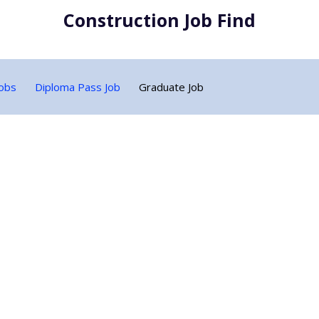
Construction Job Find
Jobs
Diploma Pass Job
Graduate Job