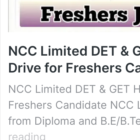
NCC Limited DET & G
Drive for Freshers C
NCC Limited DET & GET Hir
Freshers Candidate NCC Li
from Diploma and B.E/B.T
NCC
reading
Limited