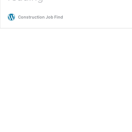
DET
&
Construction Job Find
GET
Hiring
2026
|
Walk-
In
Drive
for
Freshers
Candidate