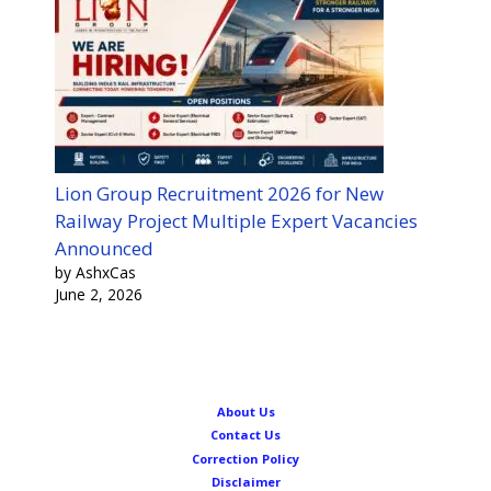
Lion Group Recruitment 2026 for New
Railway Project Multiple Expert Vacancies
Announced
by AshxCas
June 2, 2026
About Us
Contact Us
Correction Policy
Disclaimer