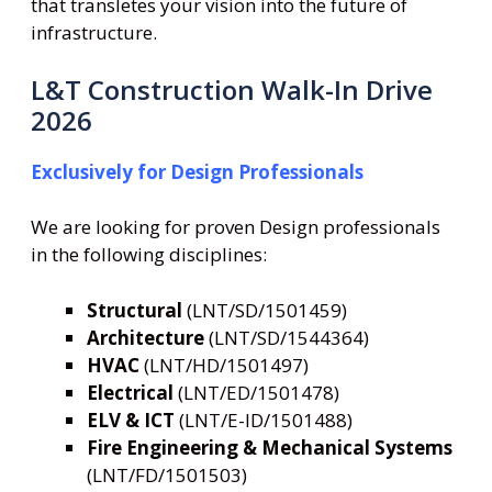
that transletes your vision into the future of
infrastructure.
L&T Construction Walk-In Drive
2026
Exclusively for Design Professionals
We are looking for proven Design professionals
in the following disciplines:
Structural
(LNT/SD/1501459)
Architecture
(LNT/SD/1544364)
HVAC
(LNT/HD/1501497)
Electrical
(LNT/ED/1501478)
ELV & ICT
(LNT/E-ID/1501488)
Fire Engineering
& Mechanical Systems
(LNT/FD/1501503)