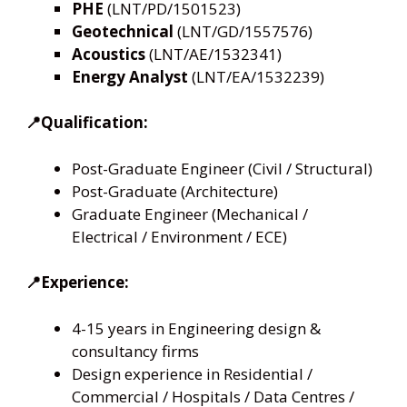
PHE
(LNT/PD/1501523)
Geotechnical
(LNT/GD/1557576)
Acoustics
(LNT/AE/1532341)
Energy Analyst
(LNT/EA/1532239)
📍Qualification:
Post-Graduate Engineer (Civil / Structural)
Post-Graduate (Architecture)
Graduate Engineer (Mechanical /
Electrical / Environment / ECE)
📍Experience:
4-15 years in Engineering design &
consultancy firms
Design experience in Residential /
Commercial / Hospitals / Data Centres /