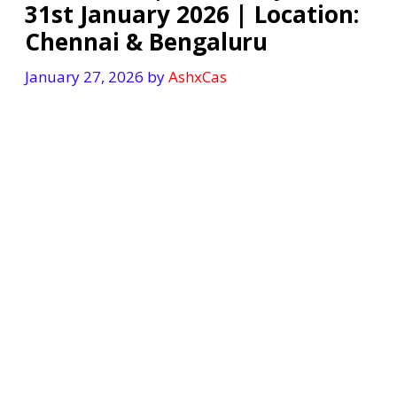
31st January 2026 | Location:
Chennai & Bengaluru
January 27, 2026
by
AshxCas