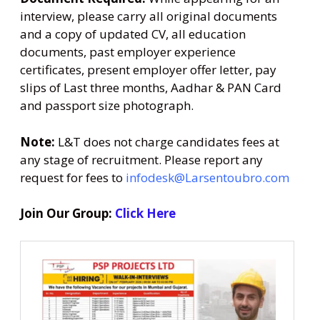
interview, please carry all original documents
and a copy of updated CV, all education
documents, past employer experience
certificates, present employer offer letter, pay
slips of Last three months, Aadhar & PAN Card
and passport size photograph.
Note:
L&T does not charge candidates fees at
any stage of recruitment. Please report any
request for fees to
infodesk@Larsentoubro.com
Join Our Group:
Click Here