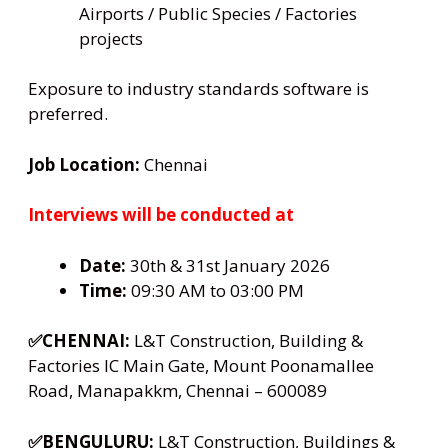
Airports / Public Species / Factories
projects
Exposure to industry standards software is
preferred.
Job Location:
Chennai
Interviews will be conducted at
Date:
30th & 31st January 2026
Time:
09:30 AM to 03:00 PM
✅CHENNAI:
L&T Construction, Building &
Factories IC Main Gate, Mount Poonamallee
Road, Manapakkm, Chennai – 600089
✅BENGULURU:
L&T Construction, Buildings &