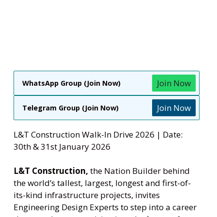
Join Now
WhatsApp Group (Join Now)
Join Now
Telegram Group (Join Now)
L&T Construction Walk-In Drive 2026 | Date:
30th & 31st January 2026
L&T Construction,
the Nation Builder behind
the world’s tallest, largest, longest and first-of-
its-kind infrastructure projects, invites
Engineering Design Experts to step into a career