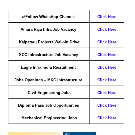
✅Follow WhatsApp Channel
Click Here
Amara Raja Infra Job Vacancy
Click Here
Kalpataru Projects Walk-in Drive
Click Here
SCC Infrastructure Job Vacancy
Click Here
Eagle Infra India Recruitment
Click Here
Jobs Openings – MKC Infrastructure
Click Here
Civil Engineering Jobs
Click Here
Diploma Pass Job Opportunities
Click Here
Mechanical Engineering Jobs
Click Here