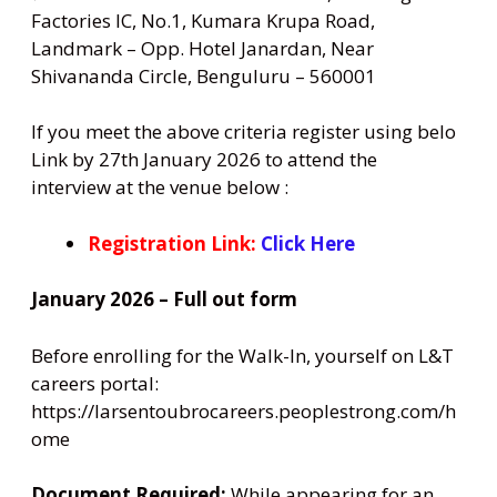
Factories IC, No.1, Kumara Krupa Road,
Landmark – Opp. Hotel Janardan, Near
Shivananda Circle, Benguluru – 560001
If you meet the above criteria register using belo
Link by 27th January 2026 to attend the
interview at the venue below :
Registration Link:
Click Here
January 2026 – Full out form
Before enrolling for the Walk-In, yourself on L&T
careers portal:
https://larsentoubrocareers.peoplestrong.com/h
ome
Document Required:
While appearing for an