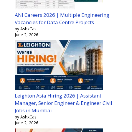
ANI Careers 2026 | Multiple Engineering
Vacancies for Data Centre Projects
by AshxCas
June 2, 2026
Leighton Asia Hiring 2026 | Assistant
Manager, Senior Engineer & Engineer Civil
Jobs in Mumbai
by AshxCas
June 2, 2026