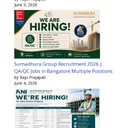
June 5, 2026
Sumadhura Group Recruitment 2026 |
QA/QC Jobs in Bangalore Multiple Positions
by Raju Prajapati
June 4, 2026