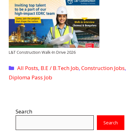
L&T Construction Walk-In Drive 2026
Categories
All Posts
,
B.E / B.Tech Job
,
Construction Jobs
,
Diploma Pass Job
Search
Search