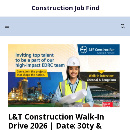
Skip
Construction Job Find
to
content
Menu
L&T Construction Walk-In
Drive 2026 | Date: 30ty &