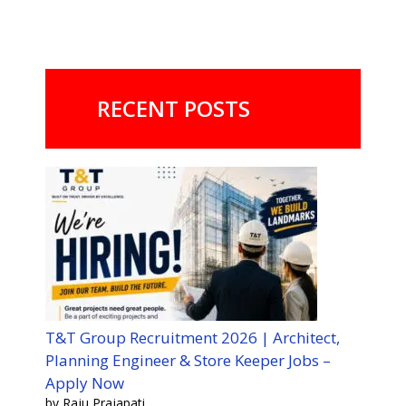
RECENT POSTS
T&T Group Recruitment 2026 | Architect,
Planning Engineer & Store Keeper Jobs –
Apply Now
by Raju Prajapati