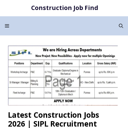
Skip
Construction Job Find
to
content
Menu
Latest Construction Jobs
2026 | SIPL Recruitment