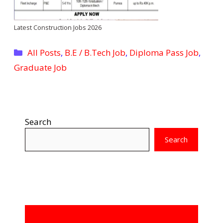
Latest Construction Jobs 2026
Categories
All Posts
,
B.E / B.Tech Job
,
Diploma Pass Job
,
Graduate Job
Search
Search