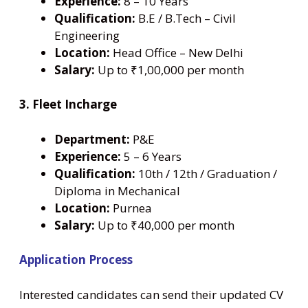
Experience:
8 – 10 Years
Qualification:
B.E / B.Tech – Civil
Engineering
Location:
Head Office – New Delhi
Salary:
Up to ₹1,00,000 per month
3. Fleet Incharge
Department:
P&E
Experience:
5 – 6 Years
Qualification:
10th / 12th / Graduation /
Diploma in Mechanical
Location:
Purnea
Salary:
Up to ₹40,000 per month
Application Process
Interested candidates can send their updated CV