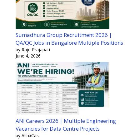
Sumadhura Group Recruitment 2026 |
QA/QC Jobs in Bangalore Multiple Positions
by Raju Prajapati
June 4, 2026
ANI Careers 2026 | Multiple Engineering
Vacancies for Data Centre Projects
by AshxCas