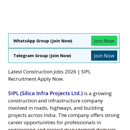
Join Now
WhatsApp Group (Join Now)
Join Now
Telegram Group (Join Now)
Latest Construction Jobs 2026 | SIPL
Recruitment Apply Now.
SIPL (Silica Infra Projects Ltd.)
is a growing
construction and infrastructure company
involved in roads, highways, and building
projects across India. The company offers strong
career opportunities for professionals in
engineering and project management domains.