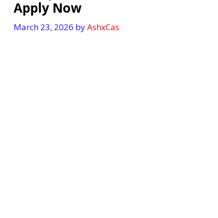
Apply Now
March 23, 2026
by
AshxCas