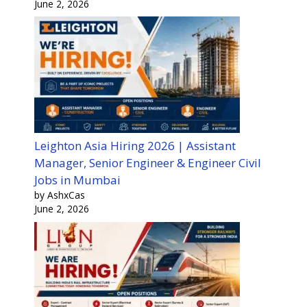
June 2, 2026
Leighton Asia Hiring 2026 | Assistant
Manager, Senior Engineer & Engineer Civil
Jobs in Mumbai
by AshxCas
June 2, 2026