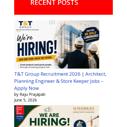
RECENT POSTS
T&T Group Recruitment 2026 | Architect,
Planning Engineer & Store Keeper Jobs –
Apply Now
by Raju Prajapati
June 5, 2026