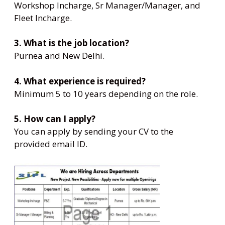
Workshop Incharge, Sr Manager/Manager, and
Fleet Incharge.
3. What is the job location?
Purnea and New Delhi.
4. What experience is required?
Minimum 5 to 10 years depending on the role.
5. How can I apply?
You can apply by sending your CV to the
provided email ID.