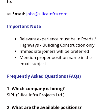
to:
📧
Email:
jobs@silicainfra.com
Important Note
Relevant experience must be in Roads /
Highways / Building Construction only
Immediate joiners will be preferred
Mention proper position name in the
email subject
Frequently Asked Questions (FAQs)
1. Which company is hiring?
SIPL (Silica Infra Projects Ltd.).
2. What are the available positions?