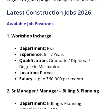
Latest Construction Jobs 2026
Available Job Positions
1. Workshop Incharge
Department:
P&E
Experience:
6 – 7 Years
Qualification:
Graduate / Diploma /
Degree in Mechanical
Location:
Purnea
Salary:
Up to ₹60,000 per month
2. Sr Manager / Manager – Billing & Planning
Department:
Billing & Planning