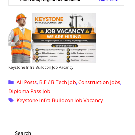
Keystone Infra Buildcon Job Vacancy
Categories
All Posts
,
B.E / B.Tech Job
,
Construction Jobs
,
Diploma Pass Job
Tags
Keystone Infra Buildcon Job Vacancy
Search