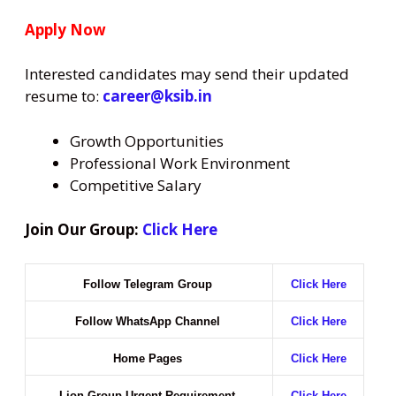
Apply Now
Interested candidates may send their updated
resume to:
career@ksib.in
Growth Opportunities
Professional Work Environment
Competitive Salary
Join Our Group:
Click Here
Follow Telegram Group
Click Here
Follow WhatsApp Channel
Click Here
Home Pages
Click Here
Lion Group Urgent Requirement
Click Here