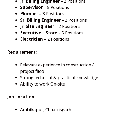
Jr. Billing Engineer
– 2 Positions
Supervisor
– 5 Positions
Plumber
– 3 Positions
Sr. Billing Engineer
– 2 Positions
Jr. Site Engineer
– 2 Positions
Executive – Store
– 5 Positions
Electrician
– 2 Positions
Requirement:
Relevant experience in construction /
project filed
Strong technical & practical knowledge
Ability to work On-site
Job Location:
Ambikapur, Chhattisgarh