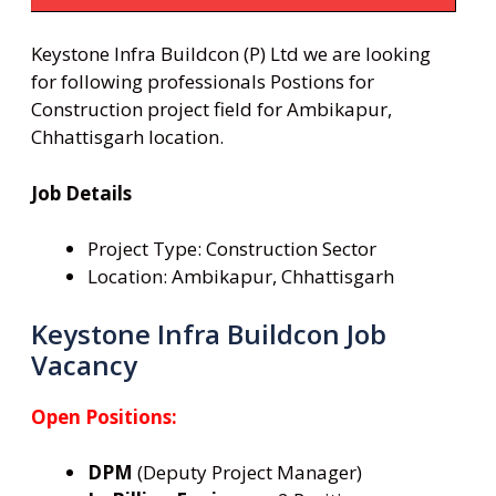
Keystone Infra Buildcon (P) Ltd we are looking
for following professionals Postions for
Construction project field for Ambikapur,
Chhattisgarh location.
Job Details
Project Type: Construction Sector
Location: Ambikapur, Chhattisgarh
Keystone Infra Buildcon Job
Vacancy
Open Positions:
DPM
(Deputy Project Manager)