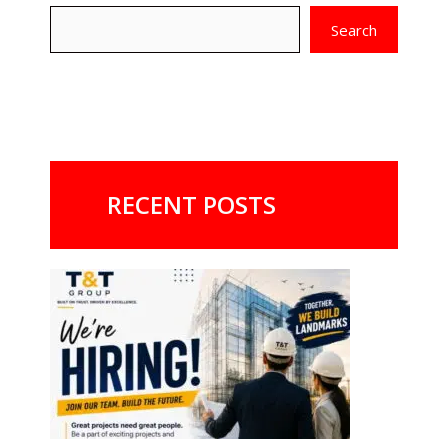
Search
RECENT POSTS