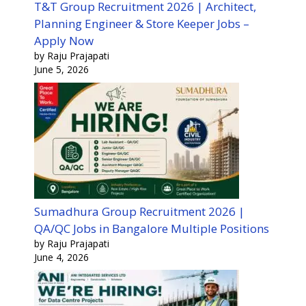
T&T Group Recruitment 2026 | Architect,
Planning Engineer & Store Keeper Jobs –
Apply Now
by Raju Prajapati
June 5, 2026
Sumadhura Group Recruitment 2026 |
QA/QC Jobs in Bangalore Multiple Positions
by Raju Prajapati
June 4, 2026