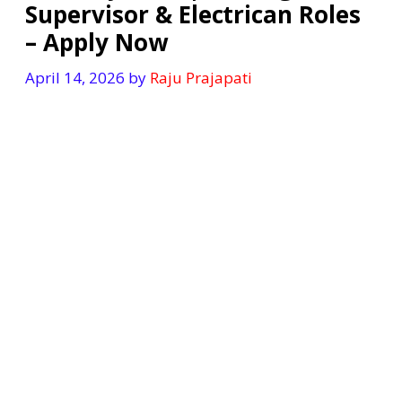
Supervisor & Electrican Roles
– Apply Now
April 14, 2026
by
Raju Prajapati