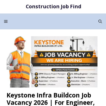
Skip
Construction Job Find
to
content
Menu
Keystone Infra Buildcon Job
Vacancy 2026 | For Engineer,