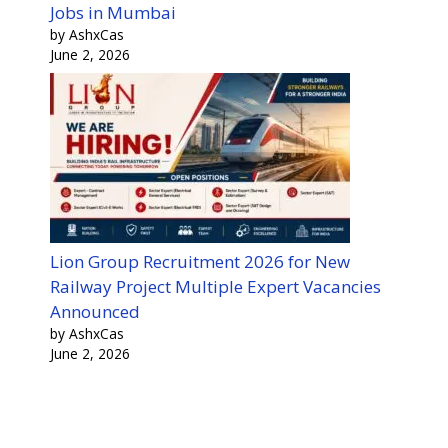
Jobs in Mumbai
by AshxCas
June 2, 2026
Lion Group Recruitment 2026 for New
Railway Project Multiple Expert Vacancies
Announced
by AshxCas
June 2, 2026