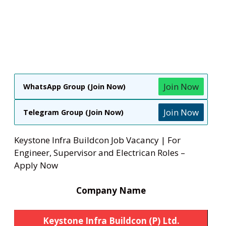
Join Now
WhatsApp Group (Join Now)
Join Now
Telegram Group (Join Now)
Keystone Infra Buildcon Job Vacancy | For
Engineer, Supervisor and Electrican Roles –
Apply Now
Company Name
Keystone Infra Buildcon (P) Ltd.