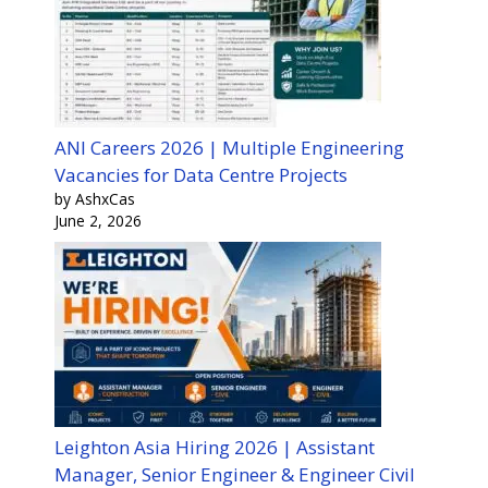
ANI Careers 2026 | Multiple Engineering
Vacancies for Data Centre Projects
by AshxCas
June 2, 2026
Leighton Asia Hiring 2026 | Assistant
Manager, Senior Engineer & Engineer Civil