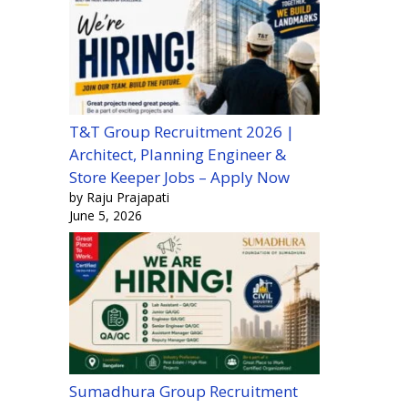
T&T Group Recruitment 2026 |
Architect, Planning Engineer &
Store Keeper Jobs – Apply Now
by Raju Prajapati
June 5, 2026
Sumadhura Group Recruitment