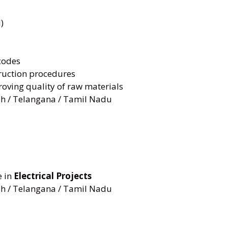
)
codes
ruction procedures
oving quality of raw materials
h / Telangana / Tamil Nadu
e in
Electrical Projects
h / Telangana / Tamil Nadu