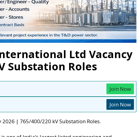
International Ltd Vacancy
kV Substation Roles
Join Now
Join Now
y 2026 | 765/400/220 kV Substation Roles.
is one of India’s largest listed engineering and