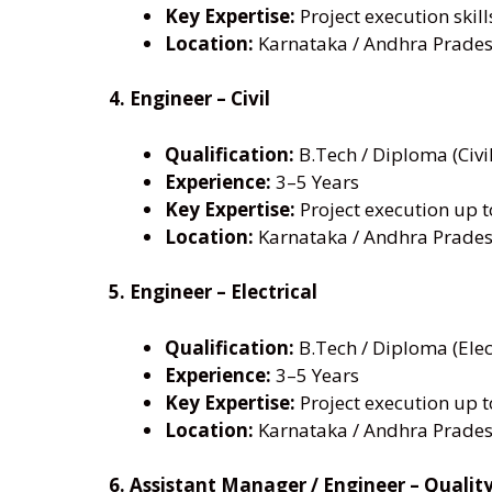
Key Expertise:
Project execution skill
Location:
Karnataka / Andhra Prades
4. Engineer – Civil
Qualification:
B.Tech / Diploma (Civil
Experience:
3–5 Years
Key Expertise:
Project execution up 
Location:
Karnataka / Andhra Prades
5. Engineer – Electrical
Qualification:
B.Tech / Diploma (Elec
Experience:
3–5 Years
Key Expertise:
Project execution up 
Location:
Karnataka / Andhra Prades
6. Assistant Manager / Engineer – Qualit