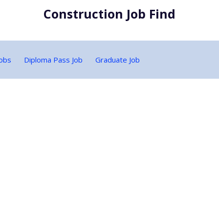
Construction Job Find
Jobs
Diploma Pass Job
Graduate Job