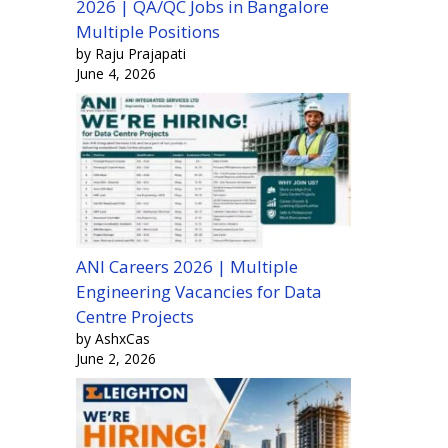
2026 | QA/QC Jobs in Bangalore
Multiple Positions
by Raju Prajapati
June 4, 2026
ANI Careers 2026 | Multiple
Engineering Vacancies for Data
Centre Projects
by AshxCas
June 2, 2026