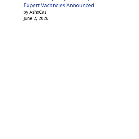
Expert Vacancies Announced
by AshxCas
June 2, 2026