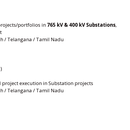
ojects/portfolios in
765 kV & 400 kV Substations
,
t
h / Telangana / Tamil Nadu
)
project execution in Substation projects
h / Telangana / Tamil Nadu