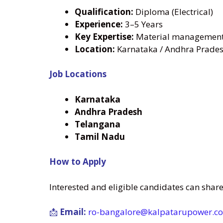
Qualification:
Diploma (Electrical)
Experience:
3–5 Years
Key Expertise:
Material management 
Location:
Karnataka / Andhra Prades
Job Locations
Karnataka
Andhra Pradesh
Telangana
Tamil Nadu
How to Apply
Interested and eligible candidates can shar
📩
Email:
ro-bangalore@kalpatarupower.co