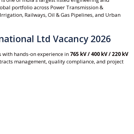
lobal portfolio across Power Transmission &
Irrigation, Railways, Oil & Gas Pipelines, and Urban
rnational Ltd Vacancy 2026
s with hands-on experience in
765 kV / 400 kV / 220 kV
ontracts management, quality compliance, and project