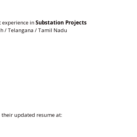
experience in
Substation Projects
h / Telangana / Tamil Nadu
e their updated resume at: