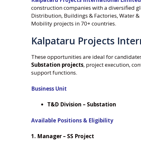
construction companies with a diversified g
Distribution, Buildings & Factories, Water & 
Mobility projects in 70+ countries.
Kalpataru Projects Inte
These opportunities are ideal for candidate
Substation projects
, project execution, c
support functions.
Business Unit
T&D Division – Substation
Available Positions & Eligibility
1. Manager – SS Project