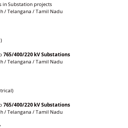
s in Substation projects
h / Telangana / Tamil Nadu
)
to
765/400/220 kV Substations
h / Telangana / Tamil Nadu
trical)
to
765/400/220 kV Substations
h / Telangana / Tamil Nadu
y