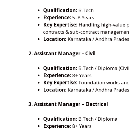
Qualification:
B.Tech
Experience:
5–8 Years
Key Expertise:
Handling high-value pr
contracts & sub-contract managemen
Location:
Karnataka / Andhra Prades
2. Assistant Manager – Civil
Qualification:
B.Tech / Diploma (Civil
Experience:
8+ Years
Key Expertise:
Foundation works and 
Location:
Karnataka / Andhra Prades
3. Assistant Manager – Electrical
Qualification:
B.Tech / Diploma
Experience:
8+ Years