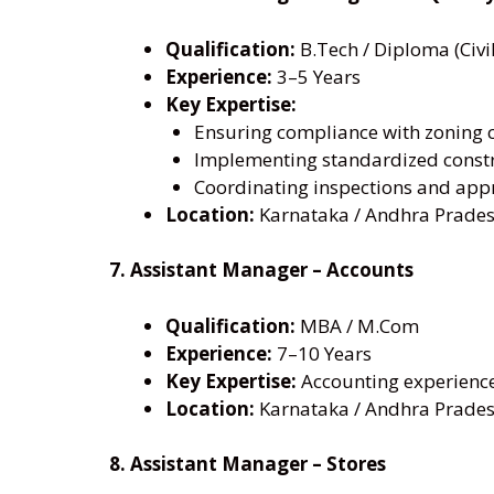
Qualification:
B.Tech / Diploma (Civil
Experience:
3–5 Years
Key Expertise:
Ensuring compliance with zoning 
Implementing standardized const
Coordinating inspections and appr
Location:
Karnataka / Andhra Prades
7. Assistant Manager – Accounts
Qualification:
MBA / M.Com
Experience:
7–10 Years
Key Expertise:
Accounting experienc
Location:
Karnataka / Andhra Prades
8. Assistant Manager – Stores