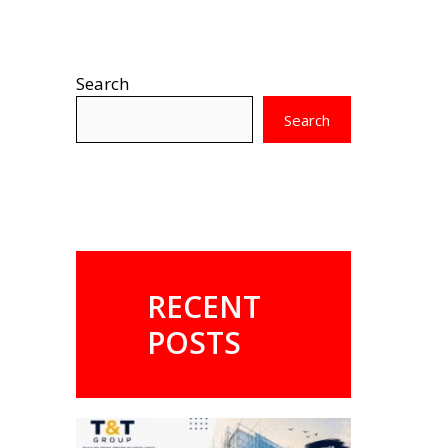
Search
Search
RECENT
POSTS