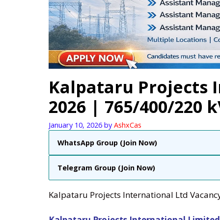
Kalpataru Projects 
2026 | 765/400/220 
January 10, 2026
by
AshxCas
WhatsApp Group (Join Now)
Telegram Group (Join Now)
Kalpataru Projects International Ltd Vacanc
Kalpataru Projects International Limited