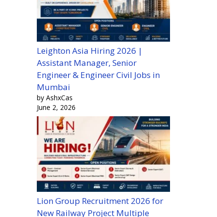
Leighton Asia Hiring 2026 |
Assistant Manager, Senior
Engineer & Engineer Civil Jobs in
Mumbai
by AshxCas
June 2, 2026
Lion Group Recruitment 2026 for
New Railway Project Multiple