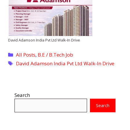
David Adamson India Pvt Ltd Walk-In Drive
Categories
All Posts
,
B.E / B.Tech Job
Tags
David Adamson India Pvt Ltd Walk-In Drive
Search
Search