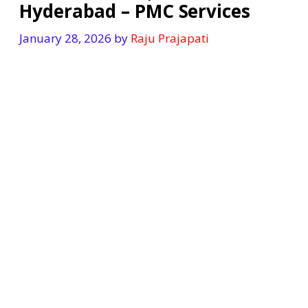
Hyderabad – PMC Services
January 28, 2026
by
Raju Prajapati