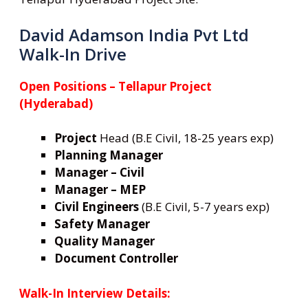
David Adamson India Pvt Ltd
Walk-In Drive
Open Positions – Tellapur Project
(Hyderabad)
Project
Head (B.E Civil, 18-25 years exp)
Planning Manager
Manager – Civil
Manager – MEP
Civil Engineers
(B.E Civil, 5-7 years exp)
Safety Manager
Quality Manager
Document Controller
Walk-In Interview Details: