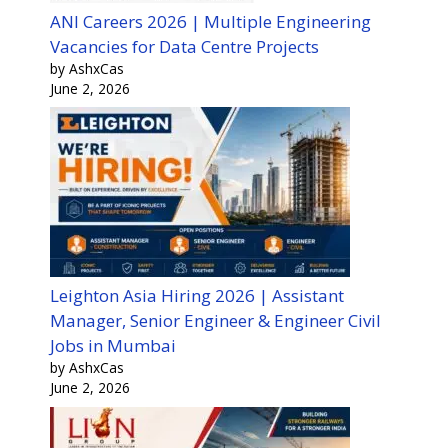
ANI Careers 2026 | Multiple Engineering
Vacancies for Data Centre Projects
by AshxCas
June 2, 2026
Leighton Asia Hiring 2026 | Assistant
Manager, Senior Engineer & Engineer Civil
Jobs in Mumbai
by AshxCas
June 2, 2026