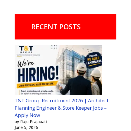
RECENT POSTS
T&T Group Recruitment 2026 | Architect,
Planning Engineer & Store Keeper Jobs –
Apply Now
by Raju Prajapati
June 5, 2026