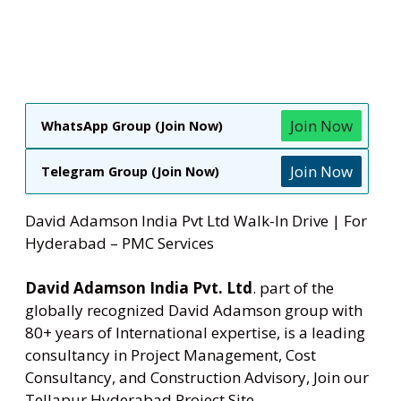
Join Now
WhatsApp Group (Join Now)
Join Now
Telegram Group (Join Now)
David Adamson India Pvt Ltd Walk-In Drive | For
Hyderabad – PMC Services
David Adamson India Pvt. Ltd
. part of the
globally recognized David Adamson group with
80+ years of International expertise, is a leading
consultancy in Project Management, Cost
Consultancy, and Construction Advisory, Join our
Tellapur Hyderabad Project Site.