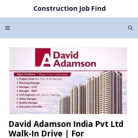
Skip
Construction Job Find
to
content
Menu
David Adamson India Pvt Ltd
Walk-In Drive | For