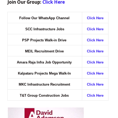
Join Our Group:
Click Here
Follow Our WhatsApp Channel
Click Here
SCC Infrastructure Jobs
Click Here
PSP Projects Walk-in Drive
Click Here
MEIL Recruitment Drive
Click Here
Amara Raja Infra Job Opportunity
Click Here
Kalpataru Projects Mega Walk-In
Click Here
MKC Infrastructure Recruitment
Click Here
T&T Group Construction Jobs
Click Here