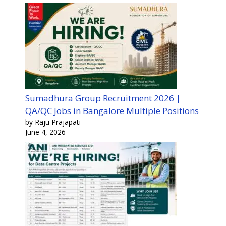
Sumadhura Group Recruitment 2026 |
QA/QC Jobs in Bangalore Multiple Positions
by Raju Prajapati
June 4, 2026