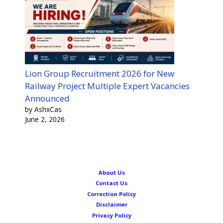
Lion Group Recruitment 2026 for New
Railway Project Multiple Expert Vacancies
Announced
by AshxCas
June 2, 2026
About Us
Contact Us
Correction Policy
Disclaimer
Privacy Policy