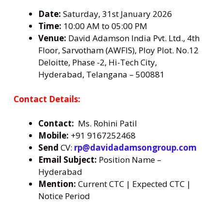
Date:
Saturday, 31st January 2026
Time:
10:00 AM to 05:00 PM
Venue:
David Adamson India Pvt. Ltd., 4th
Floor, Sarvotham (AWFIS), Ploy Plot. No.12
Deloitte, Phase -2, Hi-Tech City,
Hyderabad, Telangana – 500881
Contact Details:
Contact:
Ms. Rohini Patil
Mobile:
+91 9167252468
Send
CV:
rp@davidadamsongroup.com
Email Subject:
Position Name –
Hyderabad
Mention:
Current CTC | Expected CTC |
Notice Period