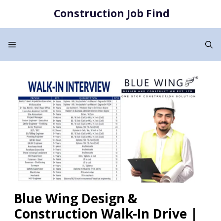
Skip
Construction Job Find
to
content
Menu
Blue Wing Design &
Construction Walk-In Drive |