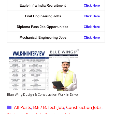
Eagle Infra India Recruitment
Click Here
Civil Engineering Jobs
Click Here
Diploma Pass Job Opportunities
Click Here
Mechanical Engineering Jobs
Click Here
Blue Wing Design & Construction Walk-In Drive
Categories
All Posts
,
B.E / B.Tech Job
,
Construction Jobs
,