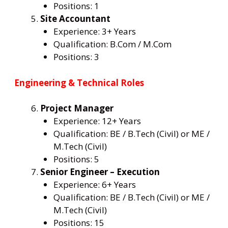
Positions: 1
Site Accountant
Experience: 3+ Years
Qualification: B.Com / M.Com
Positions: 3
Engineering & Technical Roles
Project Manager
Experience: 12+ Years
Qualification: BE / B.Tech (Civil) or ME /
M.Tech (Civil)
Positions: 5
Senior Engineer – Execution
Experience: 6+ Years
Qualification: BE / B.Tech (Civil) or ME /
M.Tech (Civil)
Positions: 15