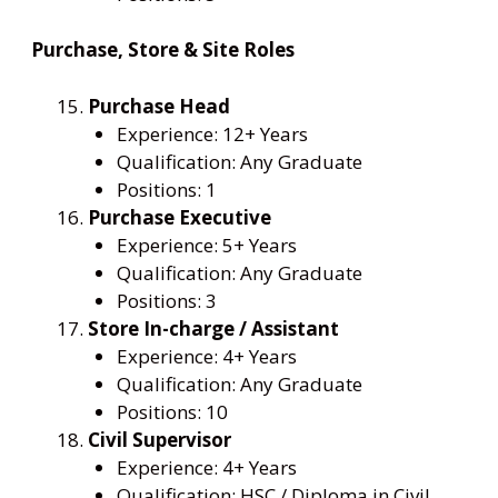
Purchase, Store & Site Roles
Purchase Head
Experience: 12+ Years
Qualification: Any Graduate
Positions: 1
Purchase Executive
Experience: 5+ Years
Qualification: Any Graduate
Positions: 3
Store In-charge / Assistant
Experience: 4+ Years
Qualification: Any Graduate
Positions: 10
Civil Supervisor
Experience: 4+ Years
Qualification: HSC / Diploma in Civil