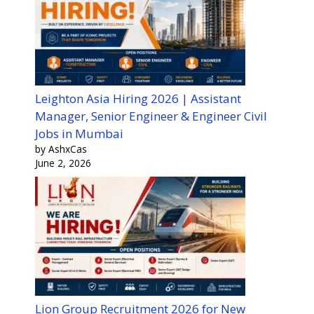
Leighton Asia Hiring 2026 | Assistant
Manager, Senior Engineer & Engineer Civil
Jobs in Mumbai
by AshxCas
June 2, 2026
Lion Group Recruitment 2026 for New