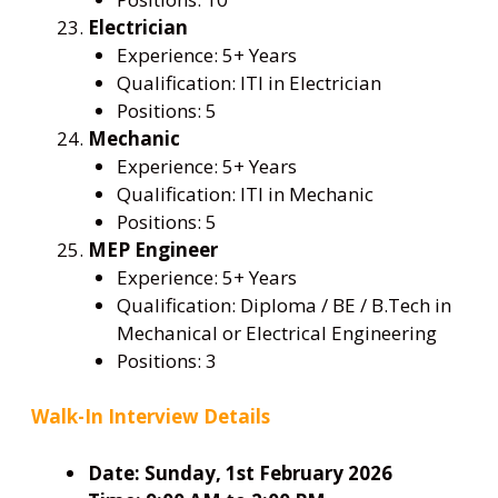
Electrician
Experience: 5+ Years
Qualification: ITI in Electrician
Positions: 5
Mechanic
Experience: 5+ Years
Qualification: ITI in Mechanic
Positions: 5
MEP Engineer
Experience: 5+ Years
Qualification: Diploma / BE / B.Tech in
Mechanical or Electrical Engineering
Positions: 3
Walk-In Interview Details
Date:
Sunday, 1st February 2026