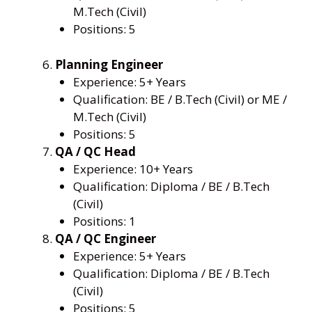
M.Tech (Civil)
Positions: 5
Planning Engineer
Experience: 5+ Years
Qualification: BE / B.Tech (Civil) or ME /
M.Tech (Civil)
Positions: 5
QA / QC Head
Experience: 10+ Years
Qualification: Diploma / BE / B.Tech
(Civil)
Positions: 1
QA / QC Engineer
Experience: 5+ Years
Qualification: Diploma / BE / B.Tech
(Civil)
Positions: 5