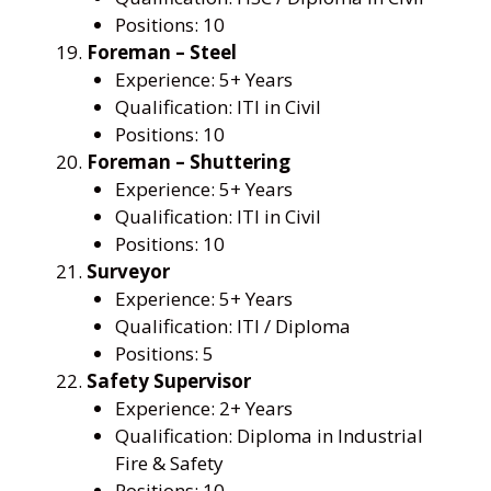
Positions: 10
Foreman – Steel
Experience: 5+ Years
Qualification: ITI in Civil
Positions: 10
Foreman – Shuttering
Experience: 5+ Years
Qualification: ITI in Civil
Positions: 10
Surveyor
Experience: 5+ Years
Qualification: ITI / Diploma
Positions: 5
Safety Supervisor
Experience: 2+ Years
Qualification: Diploma in Industrial
Fire & Safety
Positions: 10