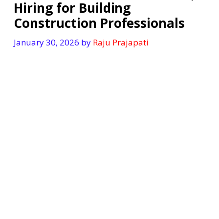
Hiring for Building
Construction Professionals
January 30, 2026
by
Raju Prajapati