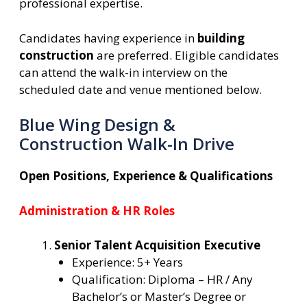
professional expertise.
Candidates having experience in
building
construction
are preferred. Eligible candidates
can attend the walk-in interview on the
scheduled date and venue mentioned below.
Blue Wing Design &
Construction Walk-In Drive
Open Positions, Experience & Qualifications
Administration & HR Roles
Senior Talent Acquisition Executive
Experience: 5+ Years
Qualification: Diploma – HR / Any
Bachelor’s or Master’s Degree or