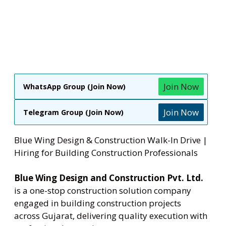
Join Now
WhatsApp Group (Join Now)
Join Now
Telegram Group (Join Now)
Blue Wing Design & Construction Walk-In Drive |
Hiring for Building Construction Professionals
Blue Wing Design and Construction Pvt. Ltd.
is a one-stop construction solution company
engaged in building construction projects
across Gujarat, delivering quality execution with