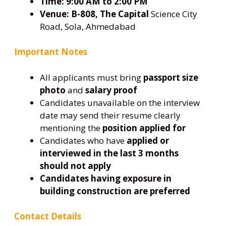
Time:
9:00 AM to 2:00 PM
Venue:
B-808, The Capital
Science City
Road, Sola, Ahmedabad
Important Notes
All applicants must bring
passport size
photo
and
salary proof
Candidates unavailable on the interview
date may send their resume clearly
mentioning the
position applied for
Candidates who have
applied or
interviewed in the last 3 months
should not apply
Candidates having exposure in
building construction are preferred
Contact Details