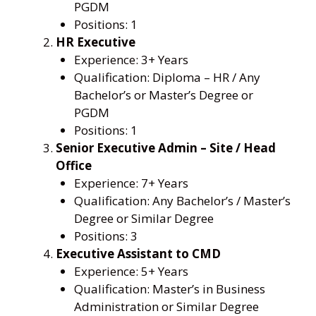
PGDM
Positions: 1
HR Executive
Experience: 3+ Years
Qualification: Diploma – HR / Any
Bachelor’s or Master’s Degree or
PGDM
Positions: 1
Senior Executive Admin – Site / Head
Office
Experience: 7+ Years
Qualification: Any Bachelor’s / Master’s
Degree or Similar Degree
Positions: 3
Executive Assistant to CMD
Experience: 5+ Years
Qualification: Master’s in Business
Administration or Similar Degree