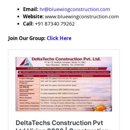
Email:
hr@bluewingconstruction.com
Website:
www.bluewingconstruction.com
Call:
+91 87340 79262
Join Our Group:
Click Here