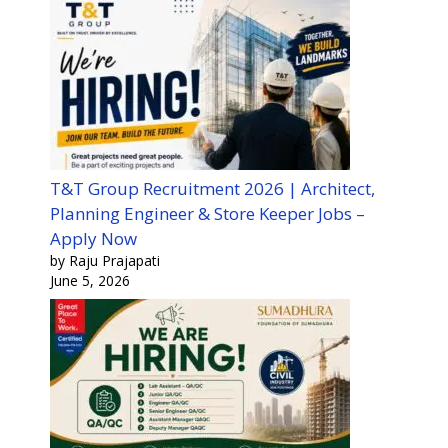
T&T Group Recruitment 2026 | Architect,
Planning Engineer & Store Keeper Jobs –
Apply Now
by Raju Prajapati
June 5, 2026