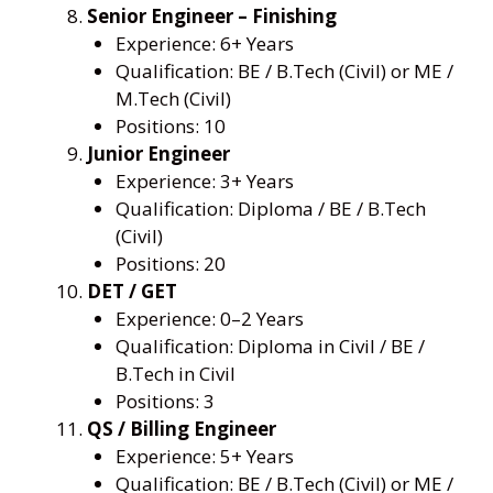
Senior Engineer – Finishing
Experience: 6+ Years
Qualification: BE / B.Tech (Civil) or ME /
M.Tech (Civil)
Positions: 10
Junior Engineer
Experience: 3+ Years
Qualification: Diploma / BE / B.Tech
(Civil)
Positions: 20
DET / GET
Experience: 0–2 Years
Qualification: Diploma in Civil / BE /
B.Tech in Civil
Positions: 3
QS / Billing Engineer
Experience: 5+ Years
Qualification: BE / B.Tech (Civil) or ME /