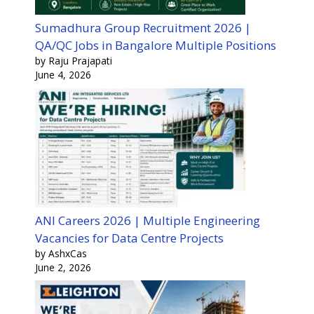
Sumadhura Group Recruitment 2026 |
QA/QC Jobs in Bangalore Multiple Positions
by Raju Prajapati
June 4, 2026
ANI Careers 2026 | Multiple Engineering
Vacancies for Data Centre Projects
by AshxCas
June 2, 2026