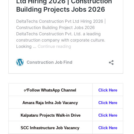
✅
Follow WhatsApp Channel
Click Here
Amara Raja Infra Job Vacancy
Click Here
Kalpataru Projects Walk-in Drive
Click Here
SCC Infrastructure Job Vacancy
Click Here