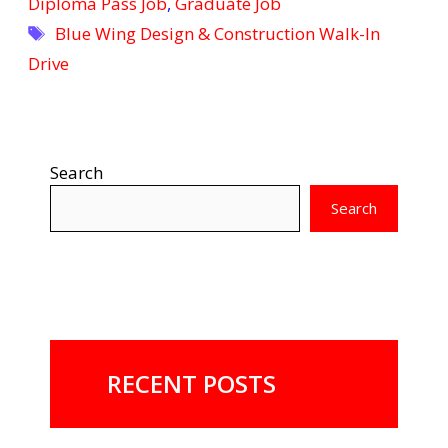
Diploma Pass Job
,
Graduate Job
Tags
Blue Wing Design & Construction Walk-In
Drive
Search
Search
RECENT POSTS