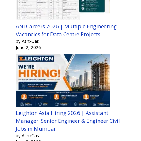
ANI Careers 2026 | Multiple Engineering
Vacancies for Data Centre Projects
by AshxCas
June 2, 2026
Leighton Asia Hiring 2026 | Assistant
Manager, Senior Engineer & Engineer Civil
Jobs in Mumbai
by AshxCas