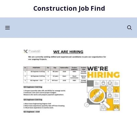
Skip
Construction Job Find
to
content
Menu