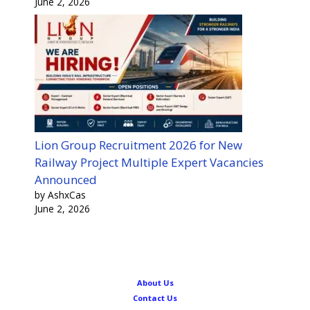
June 2, 2026
Lion Group Recruitment 2026 for New
Railway Project Multiple Expert Vacancies
Announced
by AshxCas
June 2, 2026
About Us
Contact Us