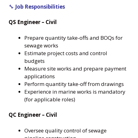
🔧
Job Responsibilities
QS Engineer – Civil
Prepare quantity take-offs and BOQs for
sewage works
Estimate project costs and control
budgets
Measure site works and prepare payment
applications
Perform quantity take-off from drawings
Experience in marine works is mandatory
(for applicable roles)
QC Engineer – Civil
Oversee quality control of sewage