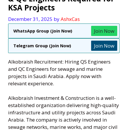
KSA Projects
December 31, 2025
by
AshxCas
Join Now
WhatsApp Group (Join Now)
Join Now
Telegram Group (Join Now)
Alkobraish Recruitment: Hiring QS Engineers
and QC Engineers for sewage and marine
projects in Saudi Arabia. Apply now with
relevant experience.
Alkobraish Investment & Construction is a well-
established organization delivering high-quality
infrastructure and utility projects across Saudi
Arabia. The company is actively involved in
sewage networks, marine works, and major civil