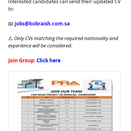
Interested candidates can send their updated CV
to:
📧
jobs@kobraish.com.sa
⚠️
Only CVs matching the required nationality and
experience will be considered.
Join Group:
Click here