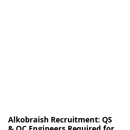
Alkobraish Recruitment: QS
& QC Engineers Required for