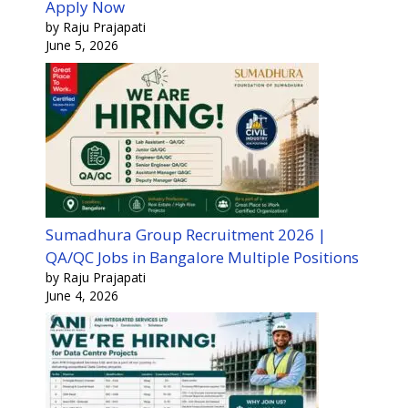
Apply Now
by Raju Prajapati
June 5, 2026
Sumadhura Group Recruitment 2026 |
QA/QC Jobs in Bangalore Multiple Positions
by Raju Prajapati
June 4, 2026