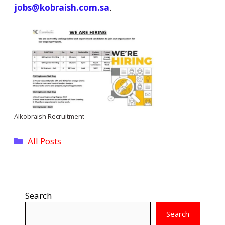
jobs@kobraish.com.sa
.
Alkobraish Recruitment
Categories
All Posts
Search
Search