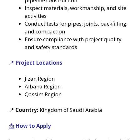
pipeline construction
Inspect materials, workmanship, and site
activities
Conduct tests for pipes, joints, backfilling,
and compaction
Ensure compliance with project quality
and safety standards
📍
Project Locations
Jizan Region
Albaha Region
Qassim Region
📍
Country:
Kingdom of Saudi Arabia
📩
How to Apply