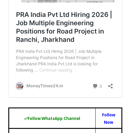
Follow
✅Follow WhatsApp Channel
Now