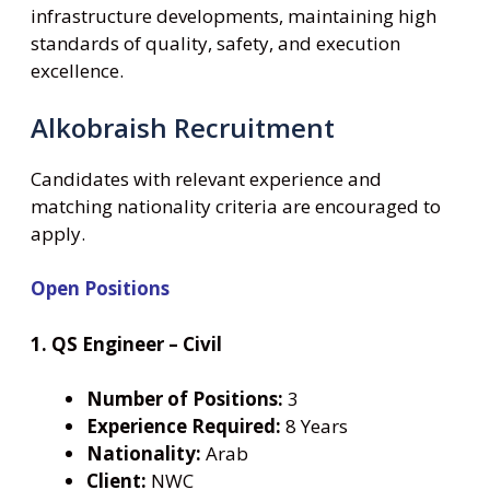
infrastructure developments, maintaining high
standards of quality, safety, and execution
excellence.
Alkobraish Recruitment
Candidates with relevant experience and
matching nationality criteria are encouraged to
apply.
Open Positions
1. QS Engineer – Civil
Number of Positions:
3
Experience Required:
8 Years
Nationality:
Arab
Client:
NWC