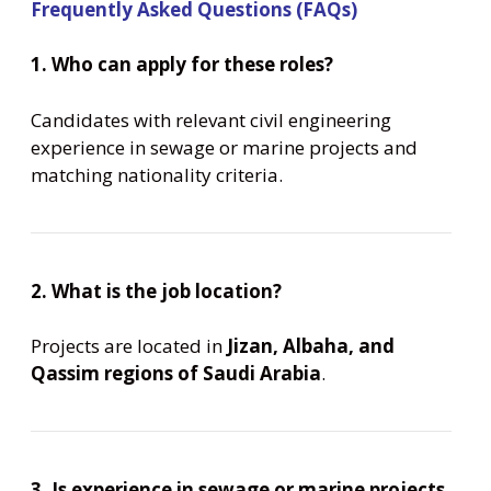
Frequently Asked Questions (FAQs)
1. Who can apply for these roles?
Candidates with relevant civil engineering
experience in sewage or marine projects and
matching nationality criteria.
2. What is the job location?
Projects are located in
Jizan, Albaha, and
Qassim regions of Saudi Arabia
.
3. Is experience in sewage or marine projects