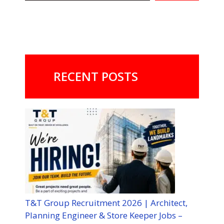
RECENT POSTS
T&T Group Recruitment 2026 | Architect,
Planning Engineer & Store Keeper Jobs –