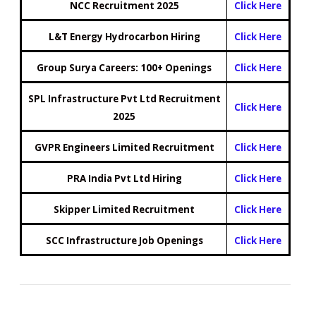
NCC Recruitment 2025
Click Here
L&T Energy Hydrocarbon Hiring
Click Here
Group Surya Careers: 100+ Openings
Click Here
SPL Infrastructure Pvt Ltd Recruitment
Click Here
2025
GVPR Engineers Limited Recruitment
Click Here
PRA India Pvt Ltd Hiring
Click Here
Skipper Limited Recruitment
Click Here
SCC Infrastructure Job Openings
Click Here